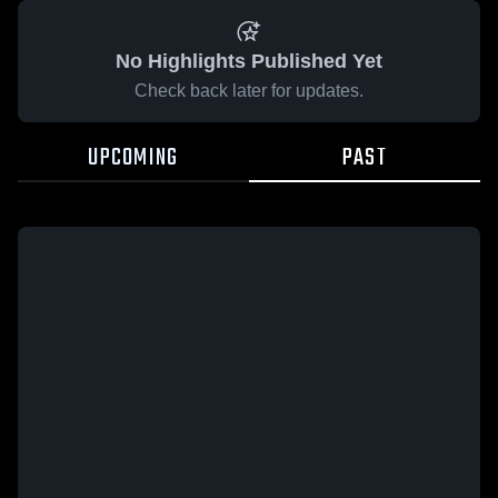
No Highlights Published Yet
Check back later for updates.
UPCOMING
PAST