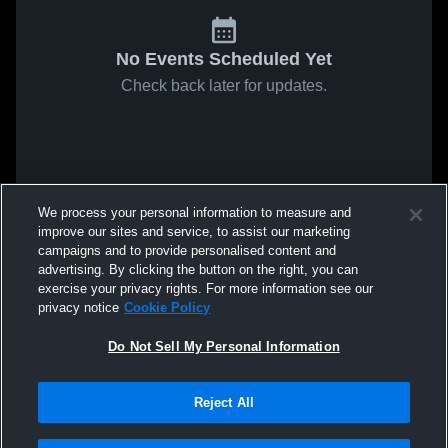
No Events Scheduled Yet
Check back later for updates.
We process your personal information to measure and
improve our sites and service, to assist our marketing
campaigns and to provide personalised content and
advertising. By clicking the button on the right, you can
exercise your privacy rights. For more information see our
privacy notice
Cookie Policy
Do Not Sell My Personal Information
Reject All