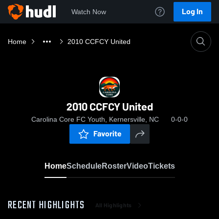
Log In
Watch Now
Home
2010 CCFCY United
2010 CCFCY United
Carolina Core FC Youth, Kernersville, NC
0-0-0
Favorite
Home
Schedule
Roster
Video
Tickets
RECENT HIGHLIGHTS
All Highlights