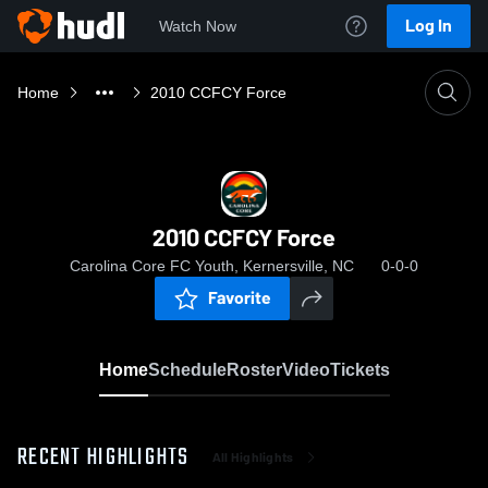
Log In
Watch Now
Home
2010 CCFCY Force
2010 CCFCY Force
Carolina Core FC Youth, Kernersville, NC
0-0-0
Favorite
Home
Schedule
Roster
Video
Tickets
RECENT HIGHLIGHTS
All Highlights