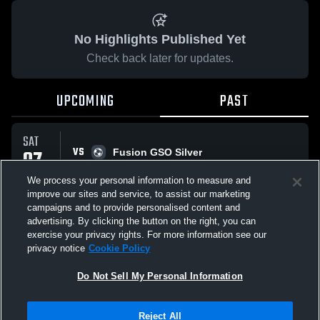
No Highlights Published Yet
Check back later for updates.
UPCOMING
PAST
SAT
VS
07
Fusion GSO Silver
No score reported
MAR
We process your personal information to measure and
improve our sites and service, to assist our marketing
campaigns and to provide personalised content and
All Events
advertising. By clicking the button on the right, you can
exercise your privacy rights. For more information see our
privacy notice
Cookie Policy
Do Not Sell My Personal Information
Privacy Policy
|
Terms & Conditions
|
Software License Agreement
|
Do
Reject All
Not Sell My Personal Information
|
Cookies
|
Security