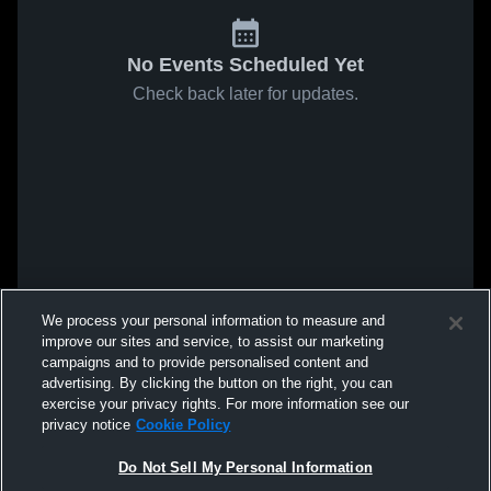
No Events Scheduled Yet
Check back later for updates.
We process your personal information to measure and
improve our sites and service, to assist our marketing
campaigns and to provide personalised content and
advertising. By clicking the button on the right, you can
exercise your privacy rights. For more information see our
privacy notice
Cookie Policy
Do Not Sell My Personal Information