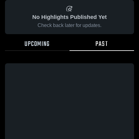
No Highlights Published Yet
Check back later for updates.
UPCOMING
PAST