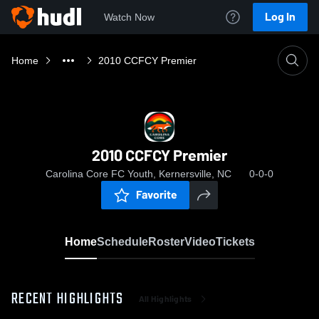
Log In
Watch Now
Home
2010 CCFCY Premier
2010 CCFCY Premier
Carolina Core FC Youth, Kernersville, NC
0-0-0
Favorite
Home
Schedule
Roster
Video
Tickets
RECENT HIGHLIGHTS
All Highlights