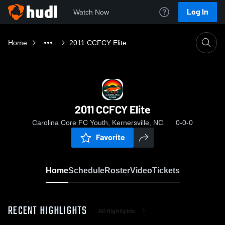
Log In
Watch Now
Home
2011 CCFCY Elite
2011 CCFCY Elite
Carolina Core FC Youth, Kernersville, NC
0-0-0
Favorite
Home
Schedule
Roster
Video
Tickets
RECENT HIGHLIGHTS
All Highlights