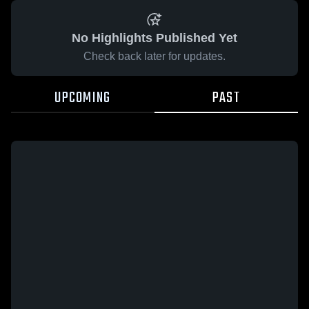
No Highlights Published Yet
Check back later for updates.
UPCOMING
PAST