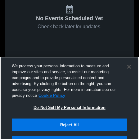
No Events Scheduled Yet
Check back later for updates.
We process your personal information to measure and
improve our sites and service, to assist our marketing
campaigns and to provide personalised content and
advertising. By clicking the button on the right, you can
exercise your privacy rights. For more information see our
privacy notice
Cookie Policy
Do Not Sell My Personal Information
Reject All