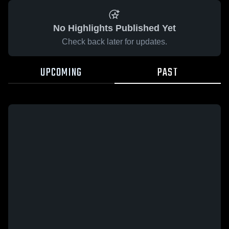
No Highlights Published Yet
Check back later for updates.
UPCOMING
PAST