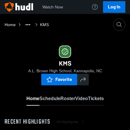
Log In
Watch Now
Home
KMS
KMS
A.L. Brown High School, Kannapolis, NC
Favorite
Home
Schedule
Roster
Video
Tickets
RECENT HIGHLIGHTS
All Highlights