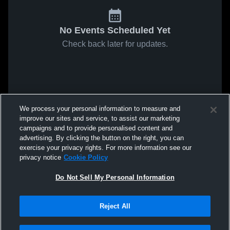
No Events Scheduled Yet
Check back later for updates.
We process your personal information to measure and
improve our sites and service, to assist our marketing
campaigns and to provide personalised content and
advertising. By clicking the button on the right, you can
exercise your privacy rights. For more information see our
privacy notice
Cookie Policy
Do Not Sell My Personal Information
Reject All