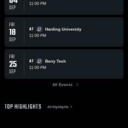
04
11:00 PM
SEP
FRI
18
AT
Harding University
11:00 PM
SEP
FRI
25
AT
Berry Tech
11:00 PM
SEP
All Events
TOP HIGHLIGHTS
All Highlights