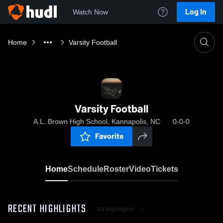
Log In
Watch Now
Home
Varsity Football
Varsity Football
A.L. Brown High School, Kannapolis, NC
0-0-0
Favorite
Home
Schedule
Roster
Video
Tickets
RECENT HIGHLIGHTS
All Highlights