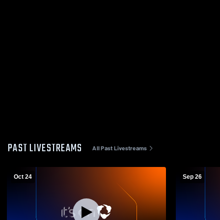
PAST LIVESTREAMS
All Past Livestreams
Oct 24
Sep 26