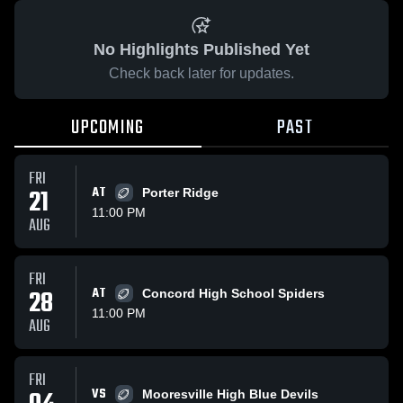
No Highlights Published Yet
Check back later for updates.
UPCOMING
PAST
FRI
21
AT
Porter Ridge
11:00 PM
AUG
FRI
28
AT
Concord High School Spiders
11:00 PM
AUG
FRI
VS
Mooresville High Blue Devils