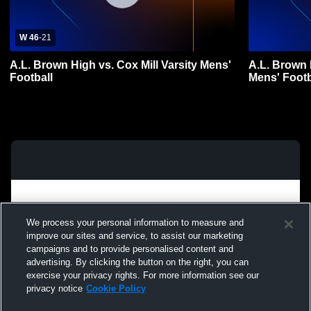
W 46
-
21
A.L. Brown High vs. Cox Mill Varsity Mens'
A.L. Brown 
Football
Mens' Footb
We process your personal information to measure and
improve our sites and service, to assist our marketing
campaigns and to provide personalised content and
advertising. By clicking the button on the right, you can
exercise your privacy rights. For more information see our
privacy notice
Cookie Policy