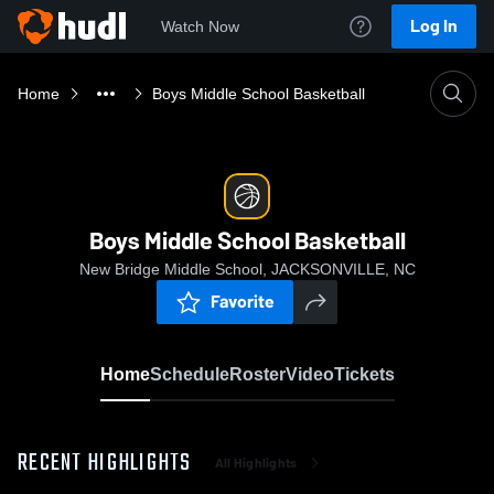
Log In
Watch Now
Home
Boys Middle School Basketball
Boys Middle School Basketball
New Bridge Middle School, JACKSONVILLE, NC
Favorite
Home
Schedule
Roster
Video
Tickets
RECENT HIGHLIGHTS
All Highlights