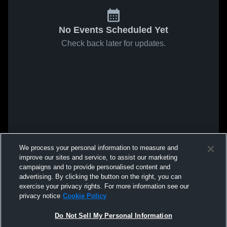
No Events Scheduled Yet
Check back later for updates.
We process your personal information to measure and
improve our sites and service, to assist our marketing
campaigns and to provide personalised content and
advertising. By clicking the button on the right, you can
exercise your privacy rights. For more information see our
privacy notice
Cookie Policy
Do Not Sell My Personal Information