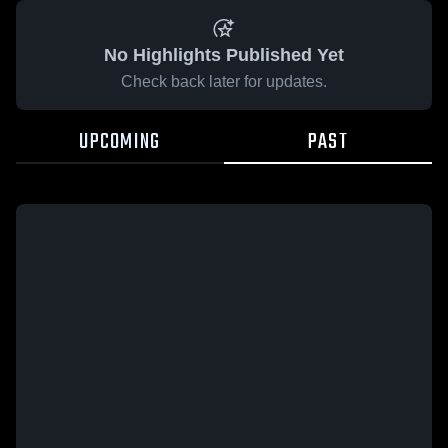
No Highlights Published Yet
Check back later for updates.
UPCOMING
PAST