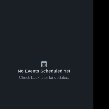
No Events Scheduled Yet
Check back later for updates.