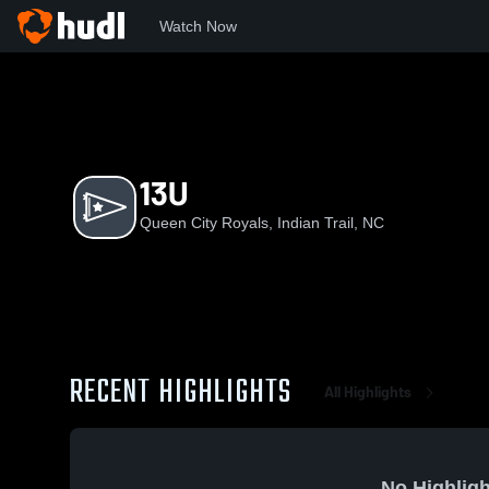
Watch Now
Home
QCR
13U
13U
Queen City Royals, Indian Trail, NC
RECENT HIGHLIGHTS
All Highlights
No Highligh