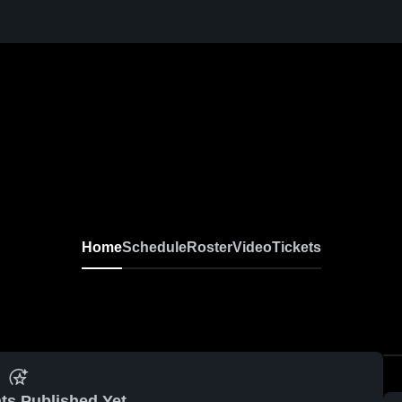
Home
Schedule
Roster
Video
Tickets
ts Published Yet