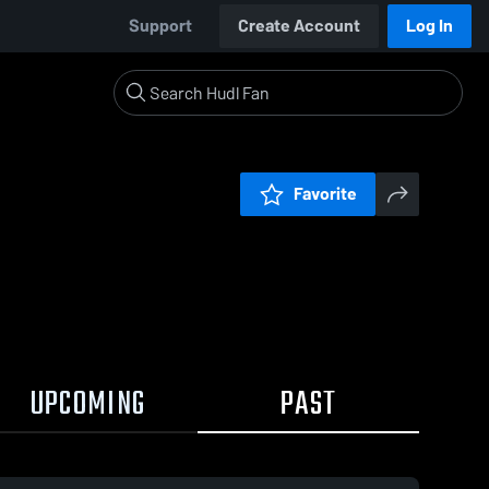
Support
Create Account
Log In
Favorite
UPCOMING
PAST