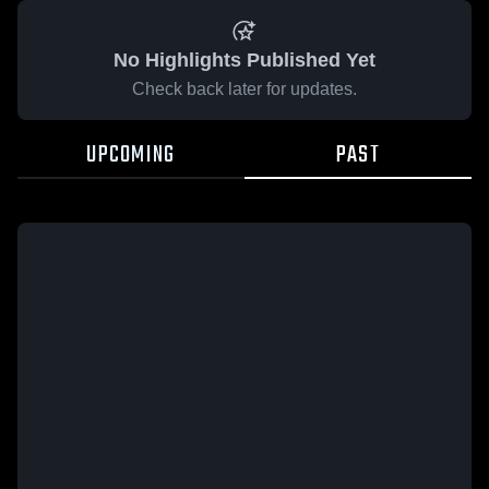
No Highlights Published Yet
Check back later for updates.
UPCOMING
PAST