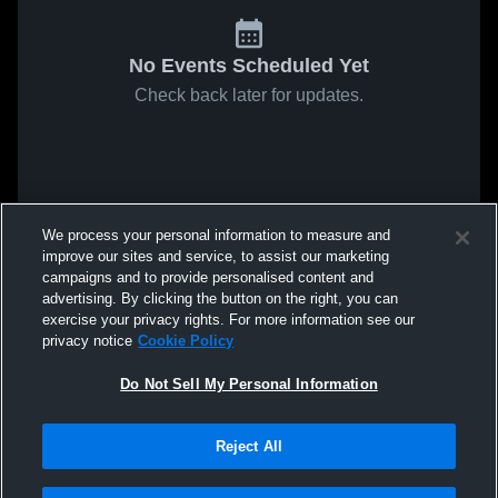
No Events Scheduled Yet
Check back later for updates.
We process your personal information to measure and
improve our sites and service, to assist our marketing
campaigns and to provide personalised content and
advertising. By clicking the button on the right, you can
exercise your privacy rights. For more information see our
privacy notice
Cookie Policy
Do Not Sell My Personal Information
Reject All