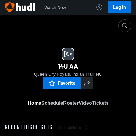
Log In
Watch Now
Home
14U AA
14U AA
Queen City Royals, Indian Trail, NC
Favorite
Home
Schedule
Roster
Video
Tickets
RECENT HIGHLIGHTS
All Highlights