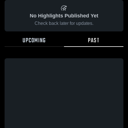
No Highlights Published Yet
Check back later for updates.
UPCOMING
PAST