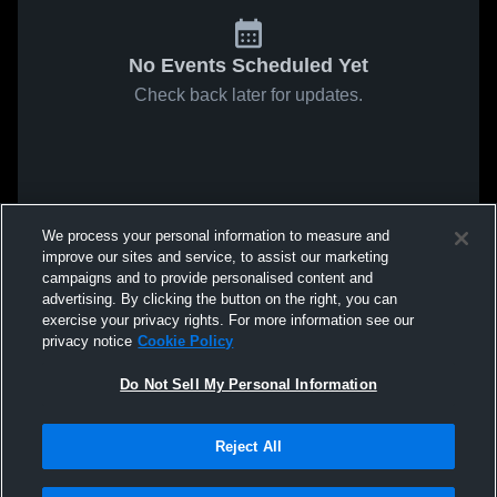
No Events Scheduled Yet
Check back later for updates.
We process your personal information to measure and
improve our sites and service, to assist our marketing
campaigns and to provide personalised content and
advertising. By clicking the button on the right, you can
exercise your privacy rights. For more information see our
privacy notice
Cookie Policy
Do Not Sell My Personal Information
Reject All