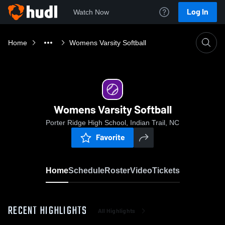
Log In
Watch Now
Home
Womens Varsity Softball
Womens Varsity Softball
Porter Ridge High School, Indian Trail, NC
Favorite
Home
Schedule
Roster
Video
Tickets
RECENT HIGHLIGHTS
All Highlights