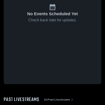
No Events Scheduled Yet
Check back later for updates.
PAST LIVESTREAMS
All Past Livestreams