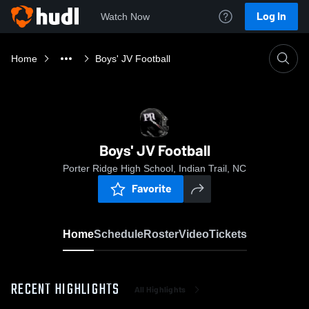
Log In
Watch Now
Home
Boys' JV Football
Boys' JV Football
Porter Ridge High School, Indian Trail, NC
Favorite
Home
Schedule
Roster
Video
Tickets
RECENT HIGHLIGHTS
All Highlights