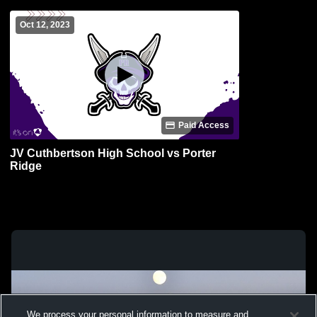
Oct 12, 2023
Paid Access
JV Cuthbertson High School vs Porter
Ridge
We process your personal information to measure and