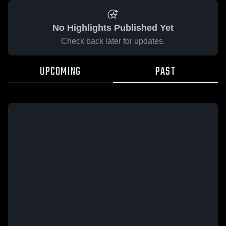
No Highlights Published Yet
Check back later for updates.
UPCOMING
PAST