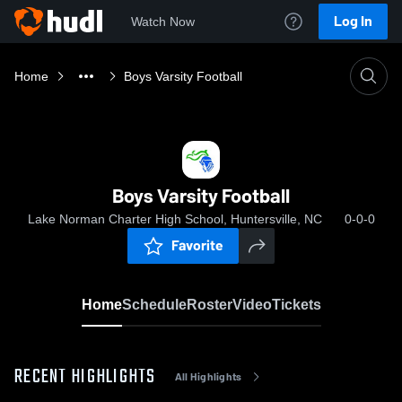
Log In
Watch Now
Home
Boys Varsity Football
Boys Varsity Football
Lake Norman Charter High School, Huntersville, NC
0-0-0
Favorite
Home
Schedule
Roster
Video
Tickets
RECENT HIGHLIGHTS
All Highlights