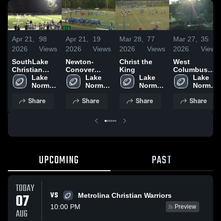
Apr 21,
98
Apr 21,
19
Mar 28,
77
Mar 27,
35
2026
Views
2026
Views
2026
Views
2026
Views
SouthLake
Newton-
Christ the
West
Christian
Conover
King
Columbus
Academy
Lake 
High School
Lake 
Lake 
High School
Lake 
Norman 
Norman 
Norman 
Norman 
Charter 
Charter 
Charter 
Charter 
Share
Share
Share
Share
High 
High 
High 
High 
School
School
School
School
UPCOMING
PAST
TODAY
VS
07
Metrolina Christian Warriors
10:00 PM
Preview
AUG