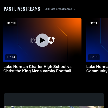
PAST LIVESTREAMS
All Past Livestreams
Oct 10
Oct 3
L 7
-
14
L 7
-
35
Lake Norman Charter High School vs
Lake Norma
Christ the King Mens Varsity Football
Community 
Varsity Foot