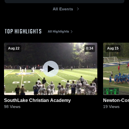
All Events
TOP HIGHLIGHTS
All Highlights
Aug 22
0:34
Aug 15
SouthLake Christian Academy
Newton-Con
98
Views
19
Views