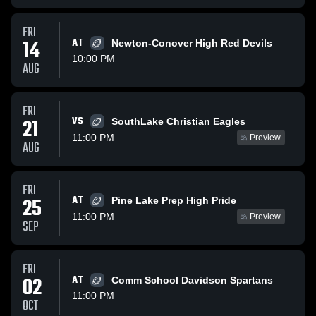
FRI
14
AT
Newton-Conover High Red Devils
10:00 PM
AUG
FRI
VS
21
SouthLake Christian Eagles
11:00 PM
Preview
AUG
FRI
AT
25
Pine Lake Prep High Pride
11:00 PM
Preview
SEP
FRI
02
AT
Comm School Davidson Spartans
11:00 PM
OCT