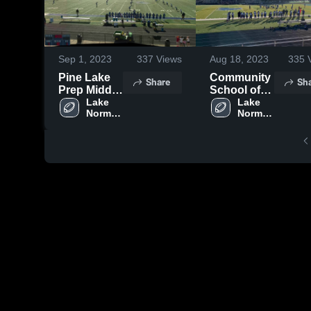
Sep 1, 2023
337
Views
Aug 18, 2023
335
V
Pine Lake
Community
Share
Sh
Prep Middle
School of
School
Lake 
Davidson
Lake 
Norman 
Norman 
Charter 
Charter 
High 
High 
School
School