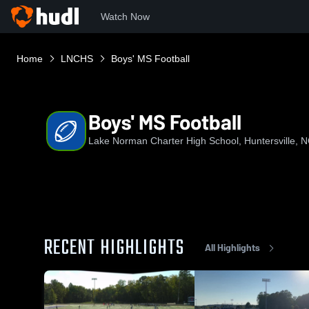
Watch Now
Home
LNCHS
Boys' MS Football
Boys' MS Football
Lake Norman Charter High School, Huntersville, 
RECENT HIGHLIGHTS
All Highlights