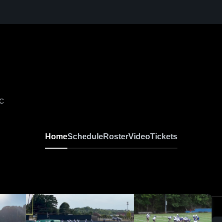
NC
Home
Schedule
Roster
Video
Tickets