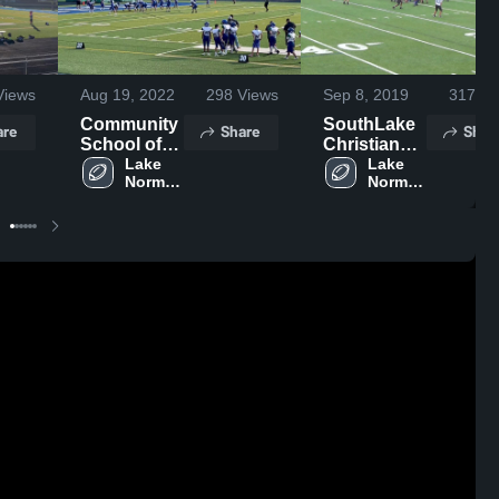
iews
Aug 19, 2022
298
Views
Sep 8, 2019
317
Vi
Community
SouthLake
are
Share
Shar
School of
Christian
Davidson
Lake 
Academy
Lake 
Norman 
Norman 
Charter 
Charter 
High 
High 
School
School