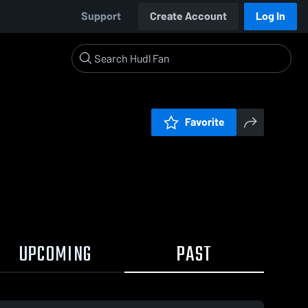
Support
Create Account
Log In
Favorite
UPCOMING
PAST