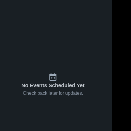
ews
Oct 17, 2018
67
Views
Oct 3, 2018
73
View
Matchup:
Matchup:
e
Share
Share
Lake
Lake
Norman
Lake 
Norman
Lake 
Norman 
Norman 
Charter vs.
Charter vs.
Charter 
Charter 
Charlotte
Charlotte
High 
High 
Christian
Country
School
School
2018
Day School
2018
No Events Scheduled Yet
Check back later for updates.