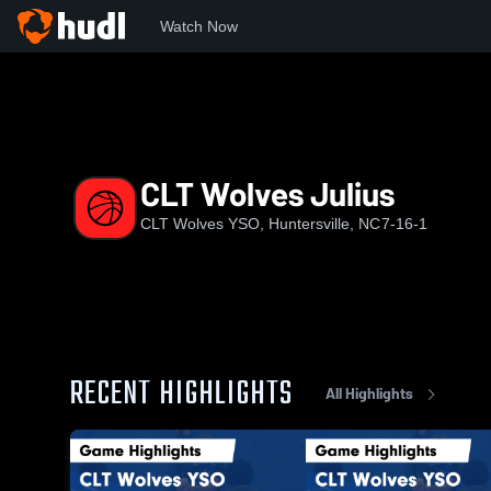
Watch Now
Home
CWY
CLT Wolves Julius
CLT Wolves Julius
CLT Wolves YSO, Huntersville, NC
7-16-1
RECENT HIGHLIGHTS
All Highlights