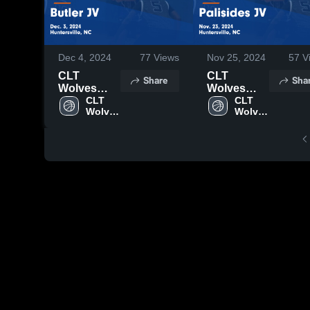
Dec 4, 2024
77
Views
Nov 25, 2024
57
V
CLT
CLT
Share
Sha
Wolves
Wolves
YSO vs
CLT 
YSO vs
CLT 
Wolves 
Wolves 
Butler JV
Palisides
YSO
YSO
Game
JV Game
Highlights -
Highlights -
Dec. 3,
Nov. 23,
2024
2024