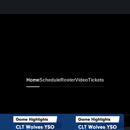
Home
Schedule
Roster
Video
Tickets