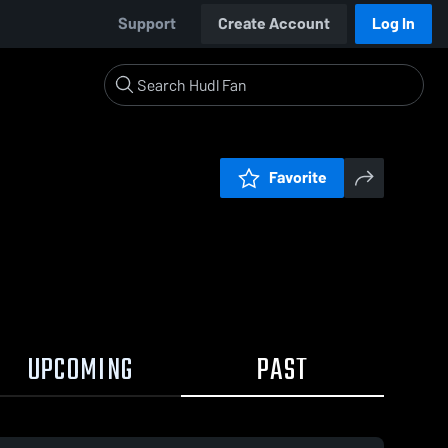
Support
Create Account
Log In
Favorite
UPCOMING
PAST