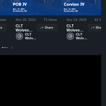
iews
Nov 20, 2024
73
Views
Nov 19, 2024
42
View
CLT
CLT
re
Share
Share
Wolves
Wolves
YSO vs
CLT 
YSO vs
CLT 
Wolves 
Wolves 
POB JV
Corvian JV
YSO
YSO
Game
Game
Highlights -
Highlights -
Nov. 19,
Nov. 15,
2024
2024