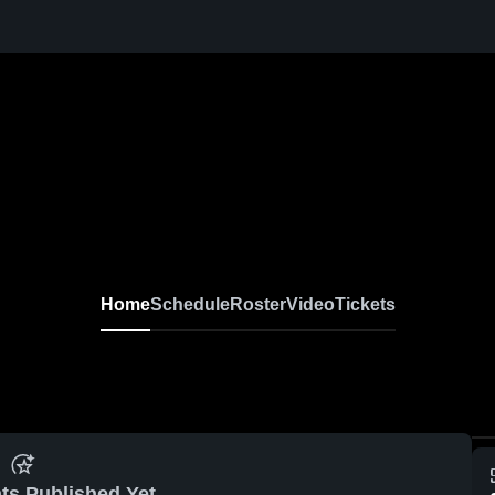
Home
Schedule
Roster
Video
Tickets
ts Published Yet