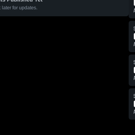
later for updates.