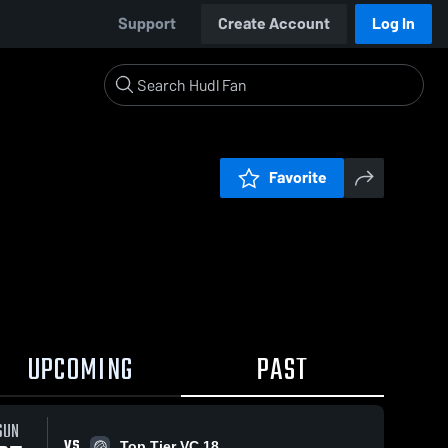
Support
Create Account
Log In
Favorite
UPCOMING
PAST
SUN
VS
Top Tier VC 18