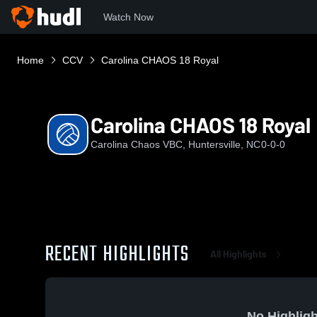
Watch Now
Home
CCV
Carolina CHAOS 18 Royal
Carolina CHAOS 18 Royal
Carolina Chaos VBC, Huntersville, NC
0-0-0
RECENT HIGHLIGHTS
All Highlights
No Highligh