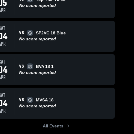
05
No score reported
APR
SAT
VS
04
SP2VC 18 Blue
No score reported
APR
SAT
VS
04
BVA 18 1
No score reported
APR
SAT
VS
04
MVSA 18
No score reported
APR
All Events