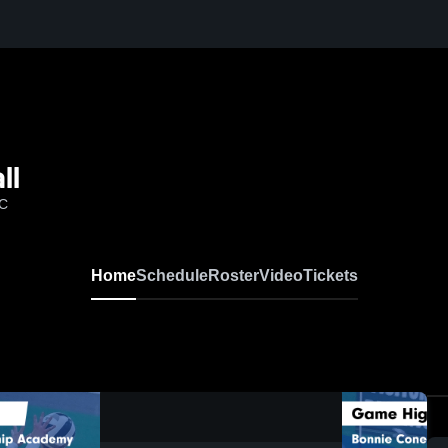
ll
NC
Home
Schedule
Roster
Video
Tickets
0:19 / 1:38