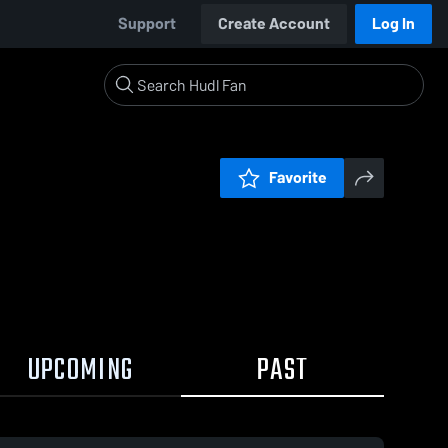
Support
Create Account
Log In
Favorite
UPCOMING
PAST