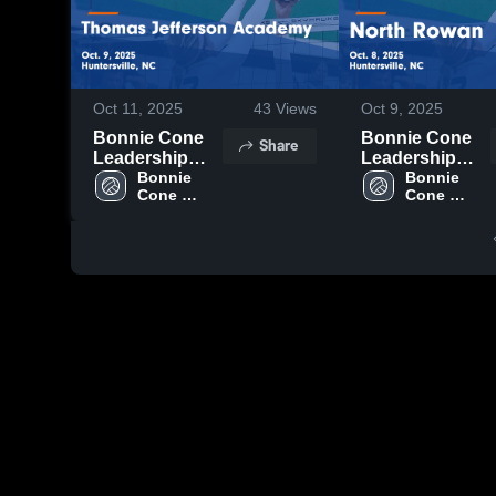
Oct 11, 2025
43
Views
Oct 9, 2025
Bonnie Cone
Bonnie Cone
Share
Leadership
Leadership
Academy vs
Bonnie 
Academy vs
Bonnie 
Cone 
Cone 
Thomas
North Rowan
Leadership 
Leadership 
Jefferson
Game
Academy
Academy
Academy
Highlights -
Game
Oct. 8, 2025
Highlights -
Oct. 9, 2025