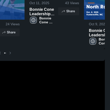
Oct 11, 2025
43
Views
Bonnie Cone
Share
Leadership
Academy vs
Bonnie 
Cone 
Thomas
24
Views
Oct 9, 2025
Leadership 
Jefferson
Academy
Bonnie Co
Academy
Share
Leadership
Game
Academy v
Bonnie
Highlights -
Cone 
North Row
Oct. 9, 2025
Leader
Game
Acade
Highlights 
Oct. 8, 202