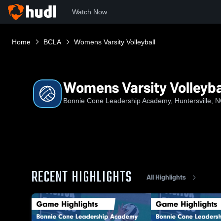
Watch Now
Home
BCLA
Womens Varsity Volleyball
Womens Varsity Volleyba
Bonnie Cone Leadership Academy, Huntersville, 
RECENT HIGHLIGHTS
All Highlights