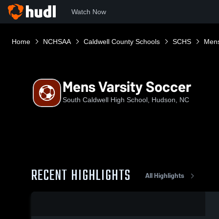
Watch Now
Home
NCHSAA
Caldwell County Schools
SCHS
Mens
Mens Varsity Soccer
South Caldwell High School, Hudson, NC
RECENT HIGHLIGHTS
All Highlights
0:07 / 0:16