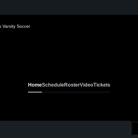
 Varsity Soccer
Home
Schedule
Roster
Video
Tickets