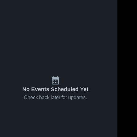
No Events Scheduled Yet
Check back later for updates.