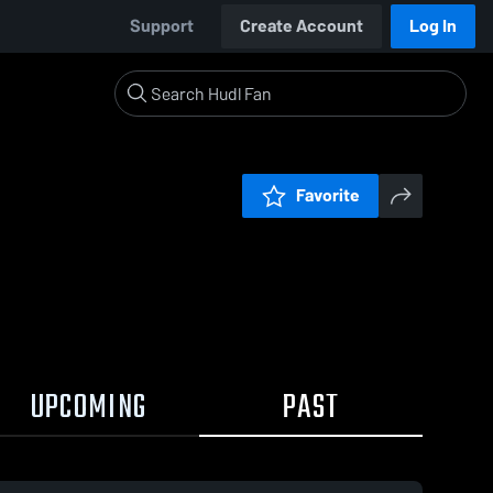
Support
Create Account
Log In
Favorite
UPCOMING
PAST