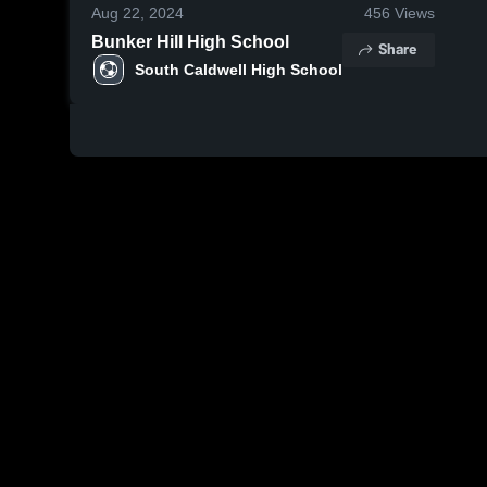
Aug 22, 2024
456
Views
Bunker Hill High School
Share
South Caldwell High School