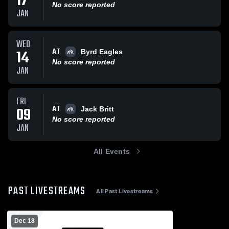
17
No score reported
JAN
WED
AT
14
Byrd Eagles
No score reported
JAN
FRI
AT
09
Jack Britt
No score reported
JAN
All Events
PAST LIVESTREAMS
All Past Livestreams
Dec 18