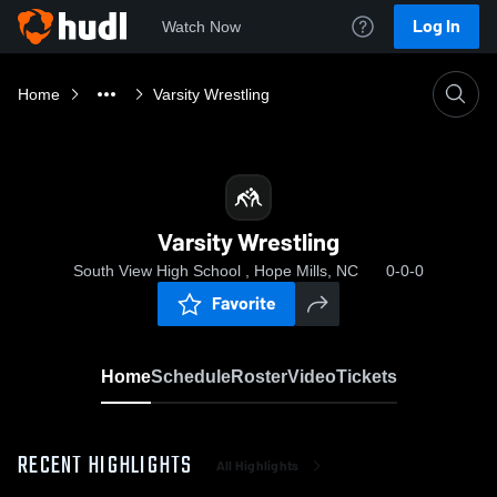
Log In
Watch Now
Home
Varsity Wrestling
Varsity Wrestling
South View High School , Hope Mills, NC
0-0-0
Favorite
Home
Schedule
Roster
Video
Tickets
RECENT HIGHLIGHTS
All Highlights