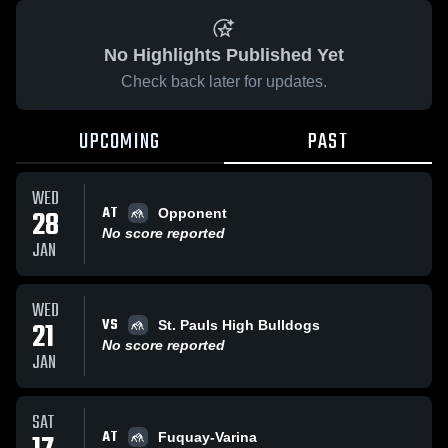
No Highlights Published Yet
Check back later for updates.
UPCOMING
PAST
WED
AT
28
Opponent
No score reported
JAN
WED
VS
21
St. Pauls High Bulldogs
No score reported
JAN
SAT
AT
Fuquay-Varina