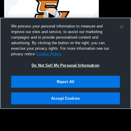
We process your personal information to measure and
improve our sites and service, to assist our marketing
Paid Access
campaigns and to provide personalised content and
advertising. By clicking the button on the right, you can
Seventy-First High School vs South View
exercise your privacy rights. For more information see our
High School Mens Varsity Wrestling
privacy notice
Cookie Policy
Do Not Sell My Personal Information
Reject All
Accept Cookies
Privacy Policy
|
Terms & Conditions
|
Software License Agreement
|
Do
Not Sell My Personal Information
|
Cookies
|
Security
Hudl is a product and service of Agile Sports Technologies, Inc. All text and design
©2007-2026. All rights reserved.