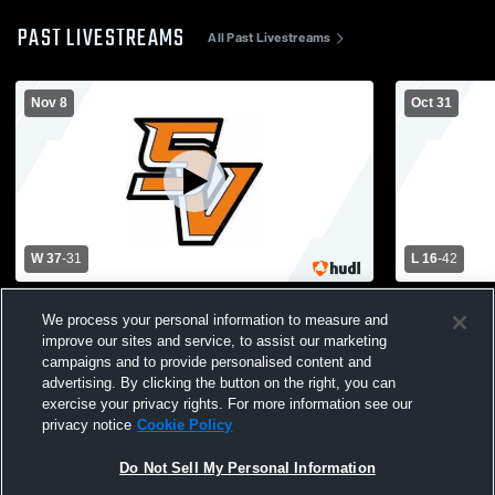
PAST LIVESTREAMS
All Past Livestreams
Nov 8
Oct 31
W 37
-
31
L 16
-
42
Harnett Central vs South View High
Seventy-Fir
We process your personal information to measure and
School Mens Varsity Football
High School
improve our sites and service, to assist our marketing
campaigns and to provide personalised content and
advertising. By clicking the button on the right, you can
exercise your privacy rights. For more information see our
privacy notice
Cookie Policy
Do Not Sell My Personal Information