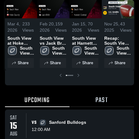
Mar 4,
233
Feb 20,
159
Jan 15,
70
Nov 25,
43
N
2026
Views
2026
Views
2026
Views
2025
Views
2
South View
South View
South View
Recap:
S
at Hoke
vs Jack Britt
at Harnett
South View
a
County •
South 
• Game
South 
Central •
South 
vs. E.E.
South 
Fi
Game Recap
View 
Recap • Aug
View 
Game Recap
View 
View 
Smith 2025
R
• Aug 29,
High 
22, 2025
High 
• Nov 7, 2025
High 
High 
3
Share
Share
Share
Share
2025
UPCOMING
PAST
SAT
15
VS
Sanford Bulldogs
12:00 AM
AUG