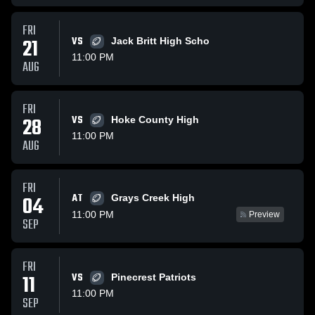
FRI
21
VS
Jack Britt High Scho
11:00 PM
AUG
FRI
28
VS
Hoke County High
11:00 PM
AUG
FRI
AT
04
Grays Creek High
11:00 PM
Preview
SEP
FRI
11
VS
Pinecrest Patriots
11:00 PM
SEP