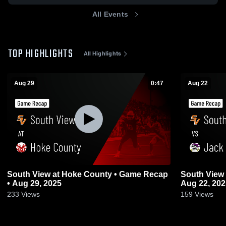
All Events
TOP HIGHLIGHTS
All Highlights
Aug 29
0:47
Aug 22
South View at Hoke County • Game Recap
South View vs Jack Britt • Game Recap •
• Aug 29, 2025
Aug 22, 202
233
Views
159
Views