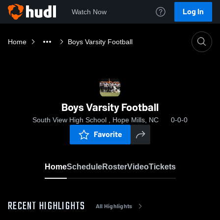
Log In
Watch Now
Home
Boys Varsity Football
Boys Varsity Football
South View High School , Hope Mills, NC
0-0-0
Favorite
Home
Schedule
Roster
Video
Tickets
RECENT HIGHLIGHTS
All Highlights