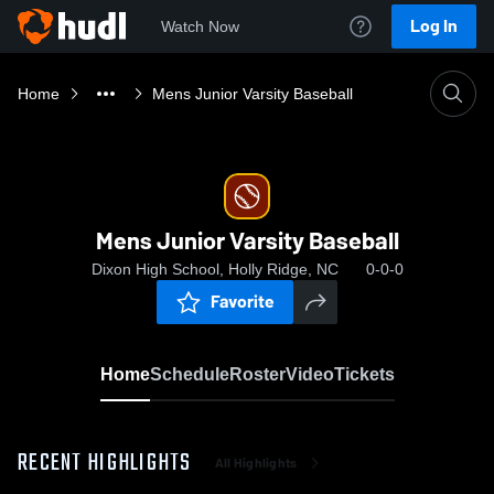
Log In
Watch Now
Home
Mens Junior Varsity Baseball
Mens Junior Varsity Baseball
Dixon High School, Holly Ridge, NC
0-0-0
Favorite
Home
Schedule
Roster
Video
Tickets
RECENT HIGHLIGHTS
All Highlights