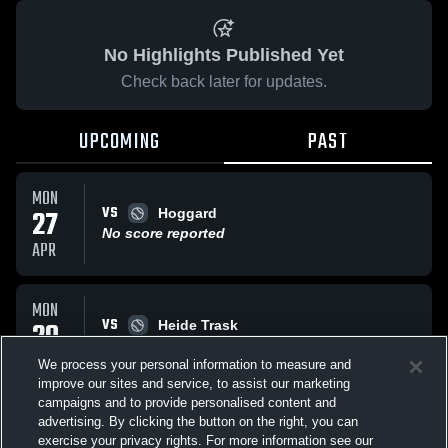
No Highlights Published Yet
Check back later for updates.
UPCOMING
PAST
MON
VS
27
Hoggard
No score reported
APR
MON
VS
20
Heide Trask
No score reported
APR
We process your personal information to measure and
improve our sites and service, to assist our marketing
campaigns and to provide personalised content and
All Events
advertising. By clicking the button on the right, you can
exercise your privacy rights. For more information see our