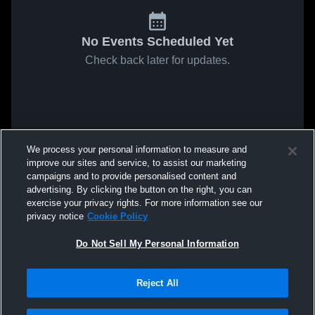
No Events Scheduled Yet
Check back later for updates.
We process your personal information to measure and
improve our sites and service, to assist our marketing
campaigns and to provide personalised content and
advertising. By clicking the button on the right, you can
exercise your privacy rights. For more information see our
privacy notice
Cookie Policy
Do Not Sell My Personal Information
Reject All