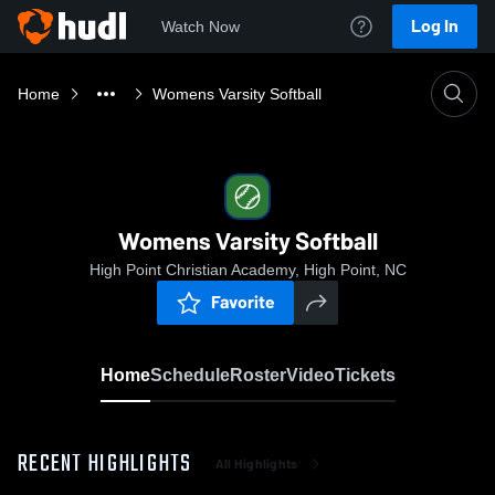
Log In
Watch Now
Home
Womens Varsity Softball
Womens Varsity Softball
High Point Christian Academy, High Point, NC
Favorite
Home
Schedule
Roster
Video
Tickets
RECENT HIGHLIGHTS
All Highlights