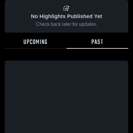
No Highlights Published Yet
Check back later for updates.
UPCOMING
PAST