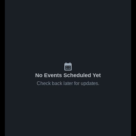
No Events Scheduled Yet
Check back later for updates.