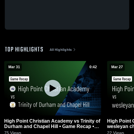
TOP HIGHLIGHTS
All Highlights
Mar 31
0:42
Mar 27
High Point Christian Academy vs Trinity of
High Point 
Durham and Chapel Hill • Game Recap •
wesleyan ch
Mar 31, 2026
2026
75
Views
22
Views