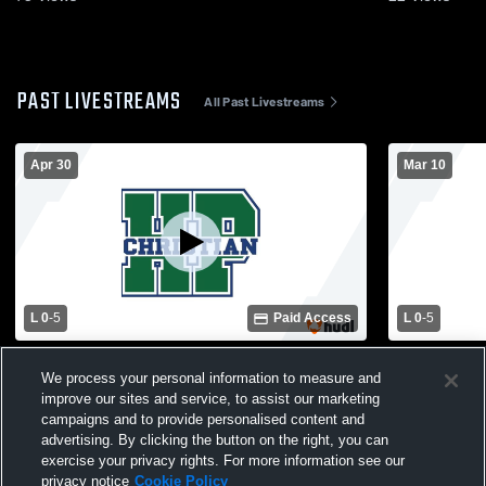
PAST LIVESTREAMS
All Past Livestreams
Apr 30
Mar 10
L 0
-
5
Paid Access
L 0
-
5
Calvary Day School vs High Point
Wake Chris
We process your personal information to measure and
Christian Academy Womens Varsity
Christian 
improve our sites and service, to assist our marketing
Soccer
Soccer
campaigns and to provide personalised content and
advertising. By clicking the button on the right, you can
exercise your privacy rights. For more information see our
privacy notice
Cookie Policy