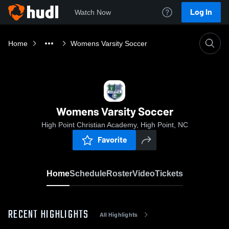
Log In
Watch Now
Home
Womens Varsity Soccer
Womens Varsity Soccer
High Point Christian Academy, High Point, NC
Favorite
Home
Schedule
Roster
Video
Tickets
RECENT HIGHLIGHTS
All Highlights