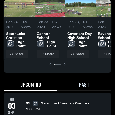
Feb 24,
169
Feb 23,
187
Feb 23,
61
Feb 22,
2020
Views
2020
Views
2020
Views
2020
SouthLake
Cannon
Covenant Day
Ravenscr
Christian
School
High School
School
Academy
High 
High 
High 
High
Point 
Point 
Point 
Poin
Christian 
Christian 
Christian 
Chri
Share
Share
Share
Shar
Academy
Academy
Academy
Aca
UPCOMING
PAST
THU
03
VS
Metrolina Christian Warriors
9:00 PM
SEP