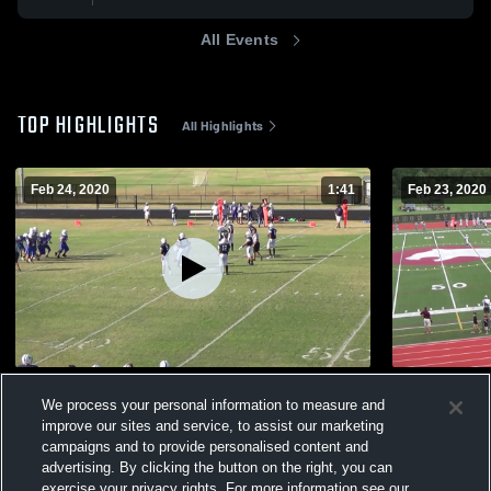
All Events
TOP HIGHLIGHTS
All Highlights
Feb 24, 2020
1:41
Feb 23, 2020
SouthLake Christian Academy
Cannon Sc
We process your personal information to measure and
169
Views
187
Views
improve our sites and service, to assist our marketing
campaigns and to provide personalised content and
advertising. By clicking the button on the right, you can
exercise your privacy rights. For more information see our