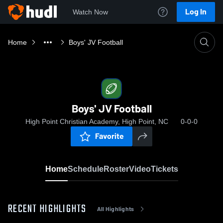
Log In
Watch Now
Home
Boys' JV Football
Boys' JV Football
High Point Christian Academy, High Point, NC
0-0-0
Favorite
Home
Schedule
Roster
Video
Tickets
RECENT HIGHLIGHTS
All Highlights