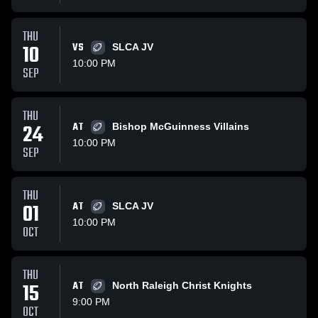
THU
10
VS
SLCA JV
10:00 PM
SEP
THU
24
AT
Bishop McGuinness Villains
10:00 PM
SEP
THU
01
AT
SLCA JV
10:00 PM
OCT
THU
15
AT
North Raleigh Christ Knights
9:00 PM
OCT