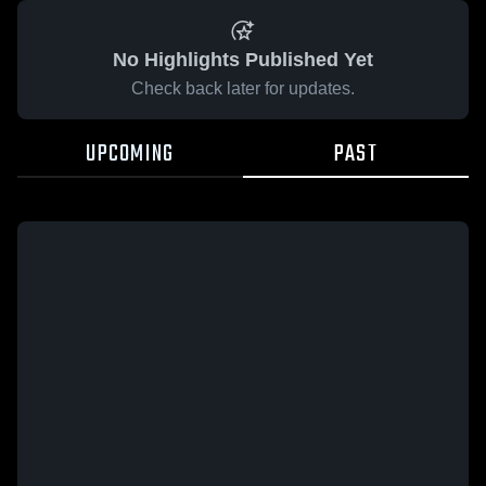
No Highlights Published Yet
Check back later for updates.
UPCOMING
PAST