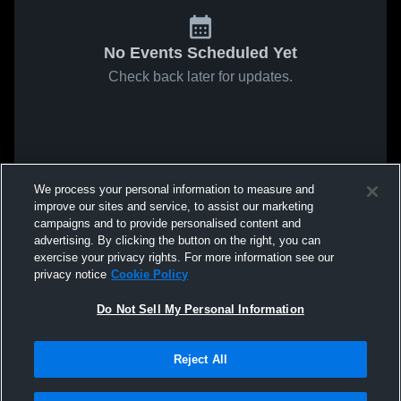
No Events Scheduled Yet
Check back later for updates.
We process your personal information to measure and
improve our sites and service, to assist our marketing
campaigns and to provide personalised content and
advertising. By clicking the button on the right, you can
exercise your privacy rights. For more information see our
privacy notice
Cookie Policy
Do Not Sell My Personal Information
Reject All