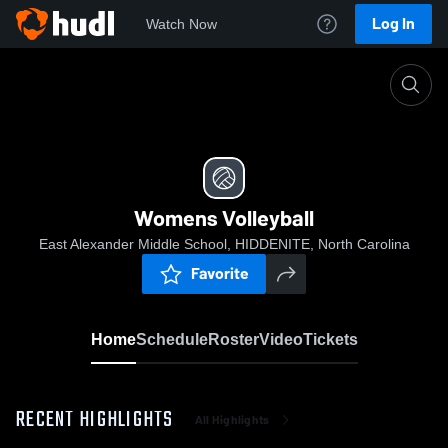
Log In
Watch Now
Home
Womens Volleyball
Womens Volleyball
East Alexander Middle School, HIDDENITE, North Carolina
Favorite
Home
Schedule
Roster
Video
Tickets
RECENT HIGHLIGHTS
All Highlights