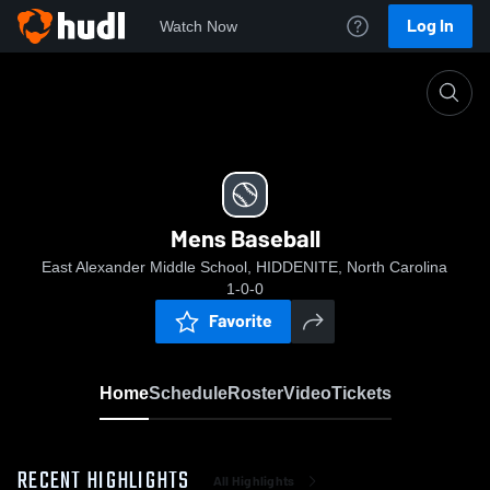
Log In
Watch Now
Home
Mens Baseball
Mens Baseball
East Alexander Middle School, HIDDENITE, North Carolina
1-0-0
Favorite
Home
Schedule
Roster
Video
Tickets
RECENT HIGHLIGHTS
All Highlights