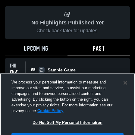
No Highlights Published Yet
Check back later for updates.
UPCOMING
PAST
THU
VS
04
Sample Game
W
5
-
3
JUN
We process your personal information to measure and
improve our sites and service, to assist our marketing
campaigns and to provide personalised content and
All Events
advertising. By clicking the button on the right, you can
exercise your privacy rights. For more information see our
privacy notice
Cookie Policy
Do Not Sell My Personal Information