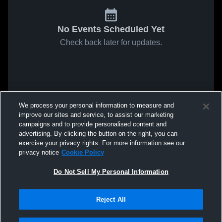
No Events Scheduled Yet
Check back later for updates.
We process your personal information to measure and
improve our sites and service, to assist our marketing
campaigns and to provide personalised content and
advertising. By clicking the button on the right, you can
exercise your privacy rights. For more information see our
privacy notice
Cookie Policy
Do Not Sell My Personal Information
Reject All