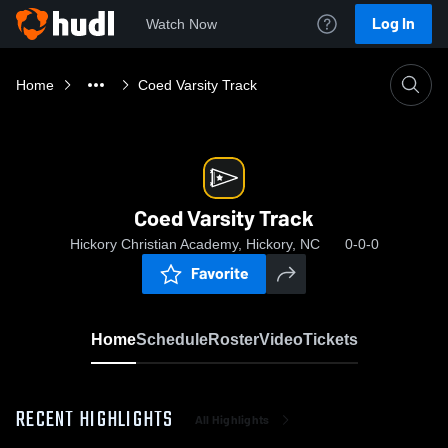
Log In
Watch Now
Home
Coed Varsity Track
Coed Varsity Track
Hickory Christian Academy, Hickory, NC
0-0-0
Favorite
Home
Schedule
Roster
Video
Tickets
RECENT HIGHLIGHTS
All Highlights