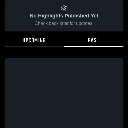
No Highlights Published Yet
Check back later for updates.
UPCOMING
PAST