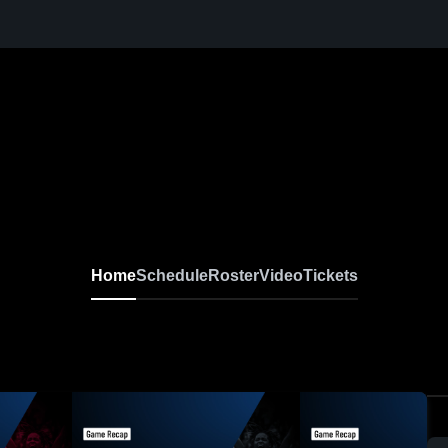
Home
Schedule
Roster
Video
Tickets