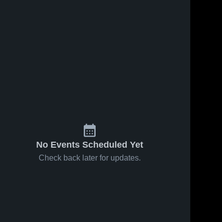
44
Views
Jan 30, 2026
47
Views
Jan 30, 2026
Hickory
Hickory
Share
Share
Christian
Christian
Academy vs
Hickory 
Academy vs
Hickory 
Christian 
Christian 
North Hills
University
Academy
Academy
Christian •
Christian •
Game Recap
Game Recap
• Jan 20,
• Jan 16,
2026
2026
No Events Scheduled Yet
Check back later for updates.