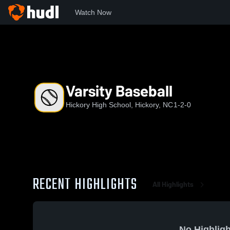
Watch Now
Home
HHS
Varsity Baseball
Varsity Baseball
Hickory High School, Hickory, NC
1-2-0
RECENT HIGHLIGHTS
All Highlights
No Highligh