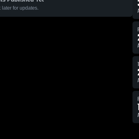
later for updates.