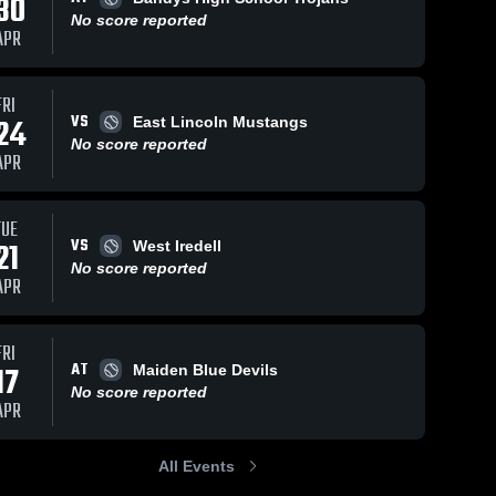
30
No score reported
APR
FRI
VS
24
East Lincoln Mustangs
No score reported
APR
TUE
VS
21
West Iredell
No score reported
APR
FRI
AT
17
Maiden Blue Devils
No score reported
APR
All Events