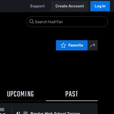
Support
Create Account
Log In
Favorite
UPCOMING
PAST
THU
AT
Bandys High School Trojans