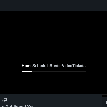
Home
Schedule
Roster
Video
Tickets
ts Published Yet