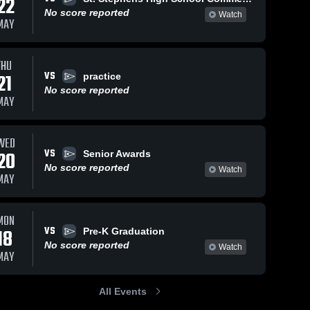
22
No score reported
Watch
MAY
THU
VS
21
practice
No score reported
MAY
WED
VS
20
Senior Awards
No score reported
Watch
MAY
MON
VS
18
Pre-K Graduation
No score reported
Watch
MAY
All Events