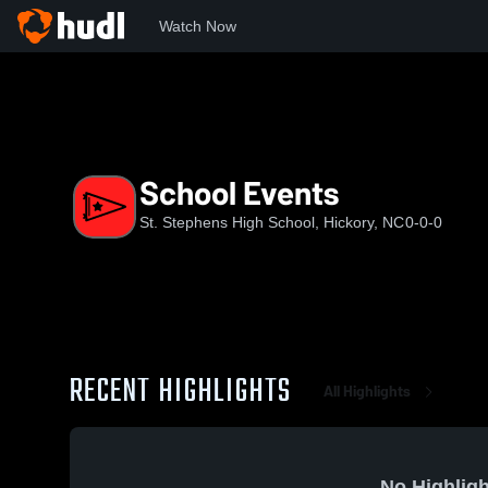
Watch Now
Home
SSHS
School Events
School Events
St. Stephens High School, Hickory, NC
0-0-0
RECENT HIGHLIGHTS
All Highlights
No Highligh