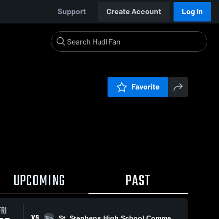
Support
Create Account
Log In
Favorite
UPCOMING
PAST
FRI
VS
St. Stephens High School Commencement Ceremony