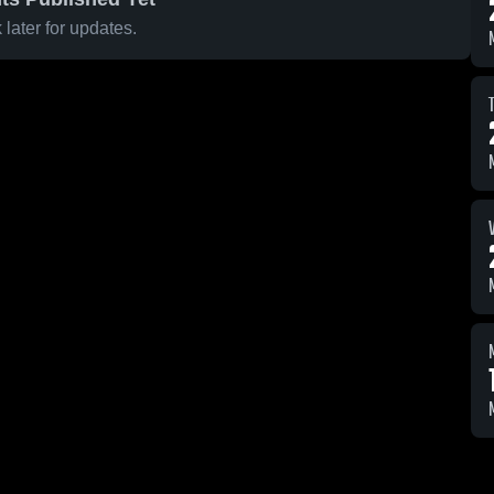
later for updates.