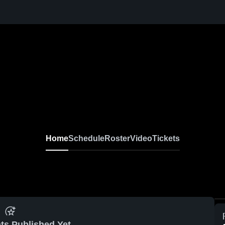
Home
Schedule
Roster
Video
Tickets
ts Published Yet