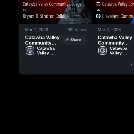
Mar 7, 2026
269
Views
Mar 7, 2026
Catawba Valley
Catawba Valley
Share
Community
Community
College vs
Catawba 
College vs
Catawba 
Valley 
Valley 
Bryant &
Cleveland
Community 
Community 
Stratton
Community
College
College
College • Game
College • Game
Recap • Mar 7,
Recap • Mar 6,
2026
2026