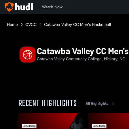
Watch Now
Home
CVCC
Catawba Valley CC Men's Basketball
Catawba Valley CC Men's
Catawba Valley Community College, Hickory, NC
RECENT HIGHLIGHTS
All Highlights