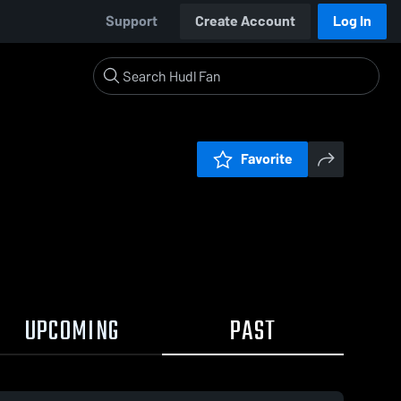
Support
Create Account
Log In
Favorite
UPCOMING
PAST