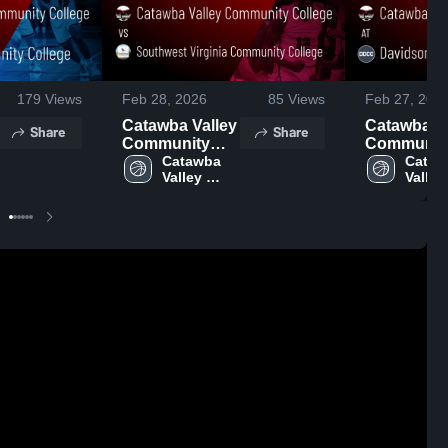
179
Views
Feb 28, 2026
85
Views
Feb 27, 202
Catawba Valley
Catawba Va
Share
Share
Community
Communit
College vs
Catawba 
College at
Cataw
Valley 
Valley 
Southwest
Davidson-
Community 
Commu
Virginia
Davie
College
Colle
Community
Communit
College • Game
College • 
Recap • Feb 27,
Recap • Fe
2026
2026