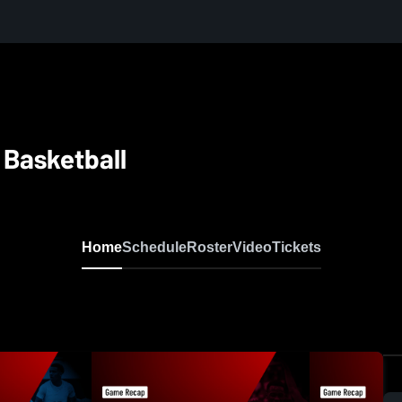
 Basketball
Home
Schedule
Roster
Video
Tickets