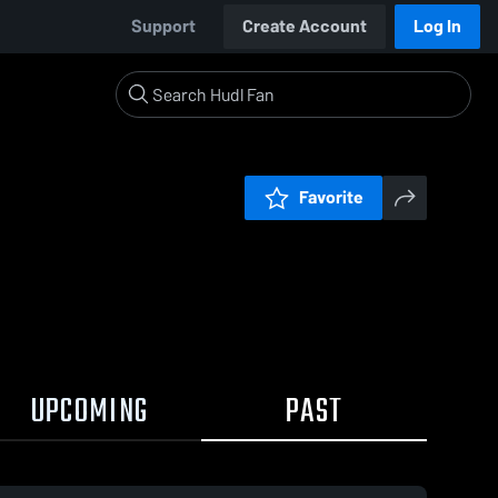
Support
Create Account
Log In
Favorite
UPCOMING
PAST