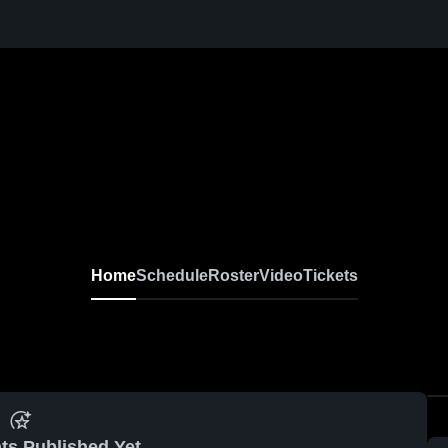
Home
Schedule
Roster
Video
Tickets
ts Published Yet