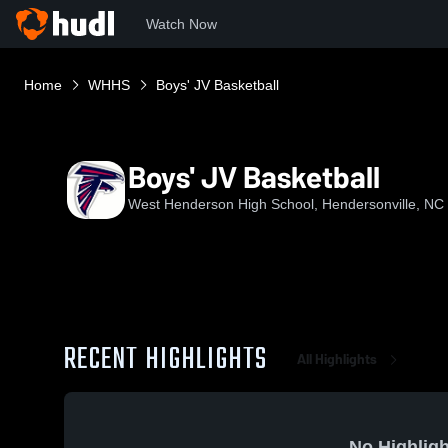
Watch Now
Home
WHHS
Boys' JV Basketball
Boys' JV Basketball
West Henderson High School, Hendersonville, NC
RECENT HIGHLIGHTS
All Highlights
No Highligh