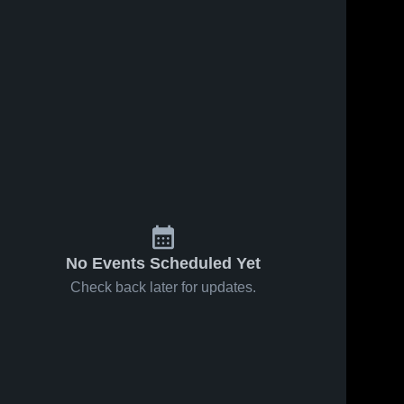
No Events Scheduled Yet
Check back later for updates.