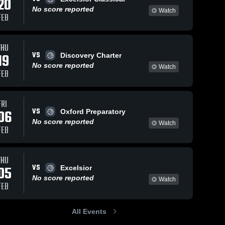
20
No score reported
Watch
FEB
THU
VS
19
Discovery Charter
No score reported
Watch
FEB
FRI
VS
06
Oxford Preparatory
No score reported
Watch
FEB
THU
VS
05
Excelsior
No score reported
Watch
FEB
All Events