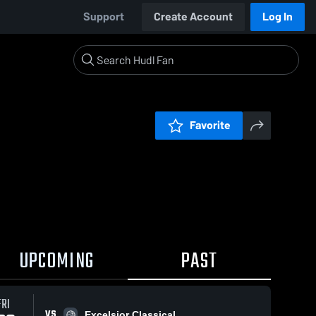
Support
Create Account
Log In
Favorite
UPCOMING
PAST
FRI
VS
Excelsior Classical