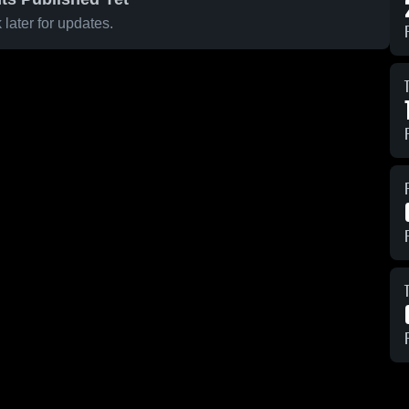
later for updates.