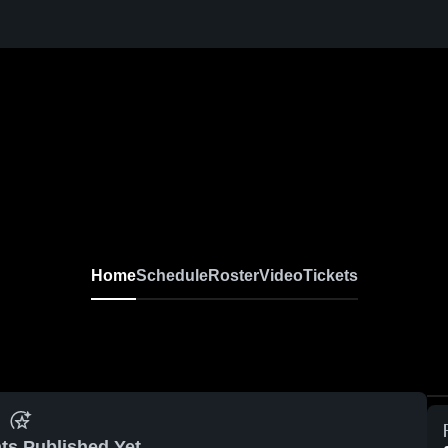
Home
Schedule
Roster
Video
Tickets
ts Published Yet