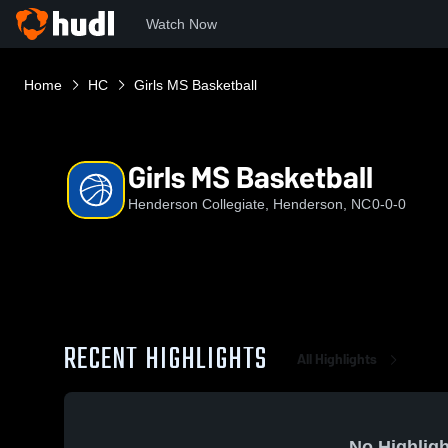
Watch Now
Home
HC
Girls MS Basketball
Girls MS Basketball
Henderson Collegiate, Henderson, NC
0-0-0
RECENT HIGHLIGHTS
All Highlights
No Highligh