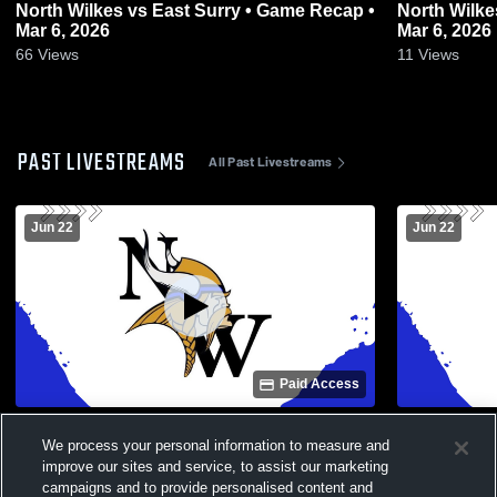
North Wilkes vs East Surry • Game Recap •
North Wilkes vs East Surry • Game Re
Mar 6, 2026
Mar 6, 2026
66
Views
11
Views
PAST LIVESTREAMS
All Past Livestreams
Jun 22
Jun 22
Paid Access
North Wilkes vs Mount Airy High School
North Wilke
We process your personal information to measure and
Girls' Varsity Basketball
Girls' Varsi
improve our sites and service, to assist our marketing
campaigns and to provide personalised content and