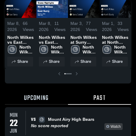
Mar 8,
66
Mar 8,
11
Mar 3,
77
Mar 1,
33
F
2026
Views
2026
Views
2026
Views
2026
Views
2
North Wilkes
North Wilkes
North Wilkes
North Wilkes
N
vs East
vs East
at Surry
at North
v
Surry • Game
North 
Surry • Game
North 
Central •
North 
Stanly •
North 
R
Recap • Mar
Wilkes 
Recap • Mar
Wilkes 
Game Recap
Wilkes 
Game Recap
Wilkes 
6, 2026
High 
6, 2026
High 
• Mar 2, 2026
High 
• Feb 28,
High 
•
Share
Share
Share
Share
School
School
School
2026
School
2
UPCOMING
PAST
MON
VS
22
Mount Airy High Bears
No score reported
Watch
JUN