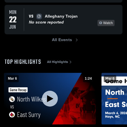
MON
VS
22
Alleghany Trojan
No score reported
Watch
JUN
All Events
TOP HIGHLIGHTS
All Highlights
Mar 6
1:24
Mar 6