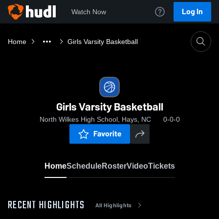
Log In
Watch Now
Home
Girls Varsity Basketball
Girls Varsity Basketball
North Wilkes High School, Hays, NC
0-0-0
Favorite
Home
Schedule
Roster
Video
Tickets
RECENT HIGHLIGHTS
All Highlights