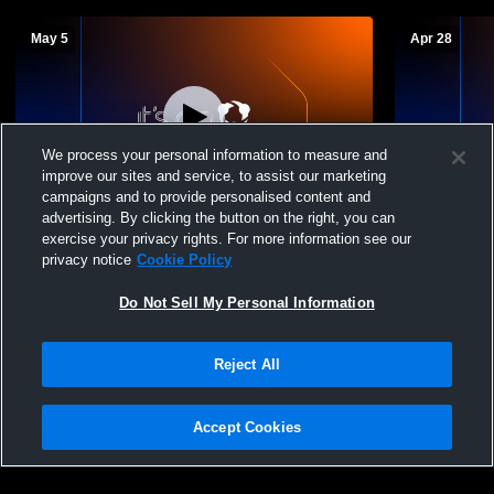
May 5
Apr 28
We process your personal information to measure and
improve our sites and service, to assist our marketing
campaigns and to provide personalised content and
advertising. By clicking the button on the right, you can
Hickory Ridge High School vs Charlotte
Hickory Rid
exercise your privacy rights. For more information see our
Catholic High School Womens JV Soccer
Davidson H
privacy notice
Cookie Policy
Do Not Sell My Personal Information
Reject All
Accept Cookies
Privacy Policy
|
Terms & Conditions
|
Software License Agreement
|
Do
Not Sell My Personal Information
|
Cookies
|
Security
Hudl is a product and service of Agile Sports Technologies, Inc. All text and design