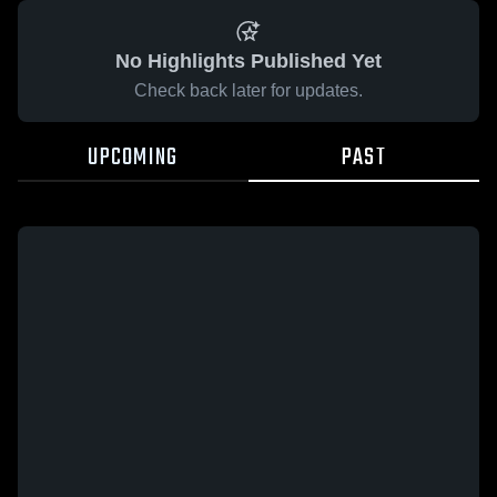
No Highlights Published Yet
Check back later for updates.
UPCOMING
PAST