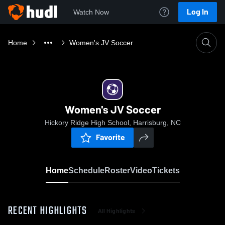
Log In
Watch Now
Home
Women's JV Soccer
Women's JV Soccer
Hickory Ridge High School, Harrisburg, NC
Favorite
Home
Schedule
Roster
Video
Tickets
RECENT HIGHLIGHTS
All Highlights