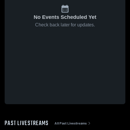
No Events Scheduled Yet
Check back later for updates.
PAST LIVESTREAMS
All Past Livestreams