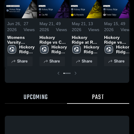
Jun 26,
27
May 21,
49
May 21,
13
May 15,
49
2026
Views
2026
Views
2026
Views
2026
Views
Womens
Hickory
Hickory
Hickory
Varsity
Ridge vs Cox
Ridge at RJ
Ridge vs
Soccer 2026
Hickory 
Mill • Game
Hickory 
Reynolds •
Hickory 
Porter Ridge
Hickory 
Season
Ridge 
Recap • May
Ridge 
Game Recap
Ridge 
• Game
Ridge 
Recap
High 
18, 2026
High 
• May 20,
High 
Recap • May
High 
Share
Share
Share
Share
School
School
2026
School
14, 2026
School
UPCOMING
PAST