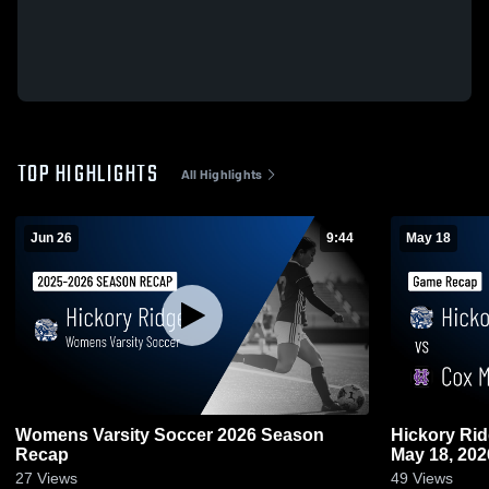
TOP HIGHLIGHTS
All Highlights
Jun 26
9:44
May 18
Womens Varsity Soccer 2026 Season
Hickory Ridge vs Cox Mill • Game
Recap
May 18, 202
27
Views
49
Views