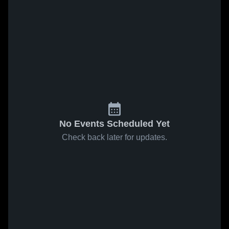
No Events Scheduled Yet
Check back later for updates.