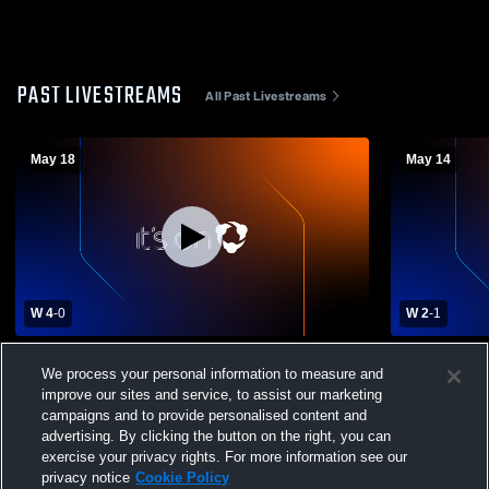
PAST LIVESTREAMS
All Past Livestreams
May 18
May 14
W 4
-
0
W 2
-
1
Hickory Ridge High School vs Cox Mill
Hickory Rid
We process your personal information to measure and
High School Womens Varsity Soccer
Ridge High
improve our sites and service, to assist our marketing
Soccer
campaigns and to provide personalised content and
advertising. By clicking the button on the right, you can
exercise your privacy rights. For more information see our
privacy notice
Cookie Policy