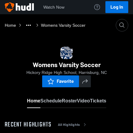
Log In
Watch Now
Home
Womens Varsity Soccer
Womens Varsity Soccer
Hickory Ridge High School, Harrisburg, NC
Favorite
Home
Schedule
Roster
Video
Tickets
RECENT HIGHLIGHTS
All Highlights