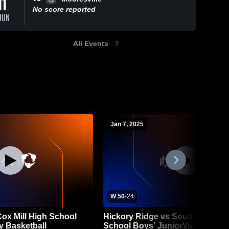
11
No score reported
JUN
All Events
Jan 7, 2025
W 50
-
24
Cox Mill High School
Hickory Ridge vs South Iredell 
y Basketball
School Boys' JuniorVarsity Bask