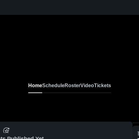
Home
Schedule
Roster
Video
Tickets
ts Published Yet