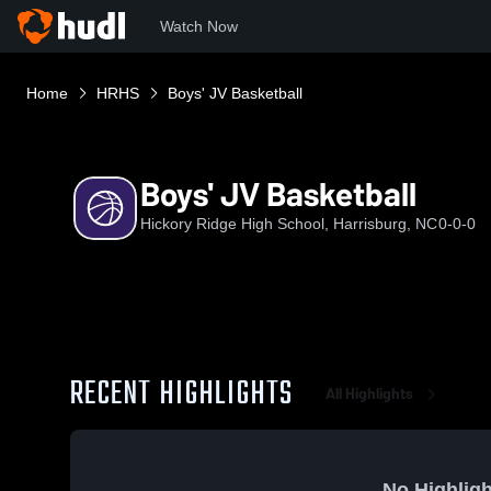
Watch Now
Home
HRHS
Boys' JV Basketball
Boys' JV Basketball
Hickory Ridge High School, Harrisburg, NC
0-0-0
RECENT HIGHLIGHTS
All Highlights
No Highligh