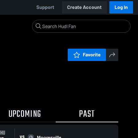
Support
Create Account
Log In
Favorite
UPCOMING
PAST
THU
VS
Mooresville