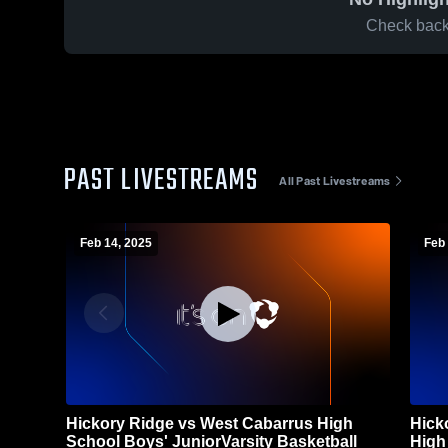
Check back 
PAST LIVESTREAMS
All Past Livestreams
Feb 14, 2025
Feb 
Hickory Ridge vs West Cabarrus High
Hick
School Boys' JuniorVarsity Basketball
High