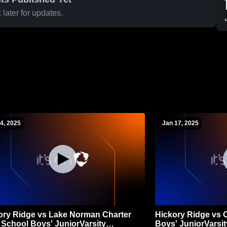
later for updates.
4, 2025
Jan 17, 2025
ory Ridge vs Lake Norman Charter
Hickory Ridge vs 
 School Boys' JuniorVarsity
Boys' JuniorVarsit