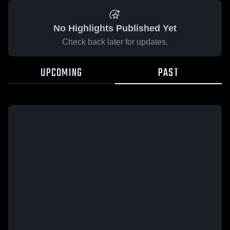
No Highlights Published Yet
Check back later for updates.
UPCOMING
PAST