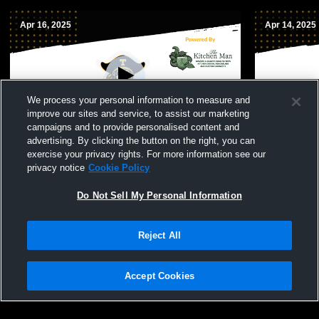
Apr 16, 2025
Apr 14, 2025
We process your personal information to measure and
improve our sites and service, to assist our marketing
campaigns and to provide personalised content and
advertising. By clicking the button on the right, you can
Topsail vs new bern mens JuniorVarsity
Topsail vs 
exercise your privacy rights. For more information see our
Lacrosse
men’s ' Jun
privacy notice
Cookie Policy
Do Not Sell My Personal Information
Reject All
Accept Cookies
Privacy Policy
|
Terms & Conditions
|
Software License Agreement
|
Do
Not Sell My Personal Information
|
Cookies
|
Security
Hudl is a product and service of Agile Sports Technologies, Inc. All text and design