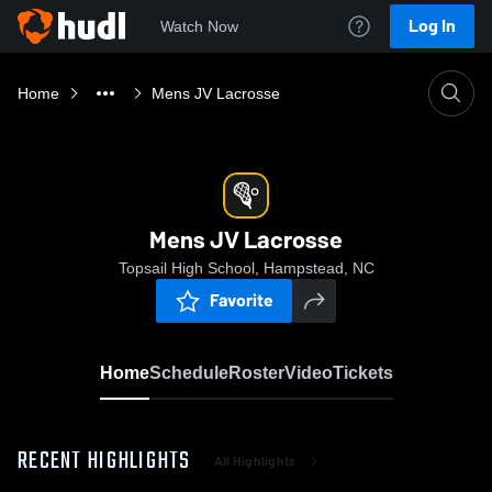
Log In
Watch Now
Home
Mens JV Lacrosse
Mens JV Lacrosse
Topsail High School, Hampstead, NC
Favorite
Home
Schedule
Roster
Video
Tickets
RECENT HIGHLIGHTS
All Highlights