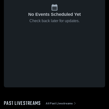
No Events Scheduled Yet
Check back later for updates.
PAST LIVESTREAMS
All Past Livestreams