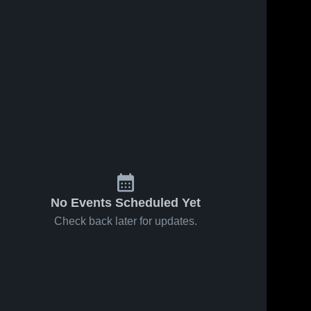
No Events Scheduled Yet
Check back later for updates.