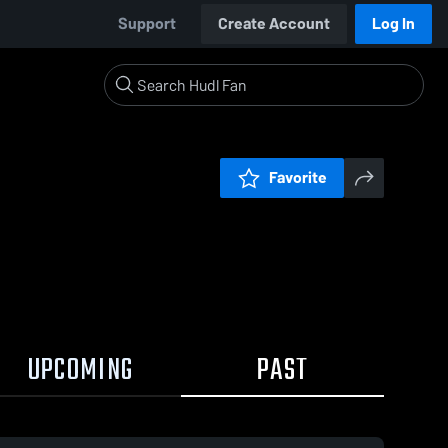
Support
Create Account
Log In
Favorite
UPCOMING
PAST