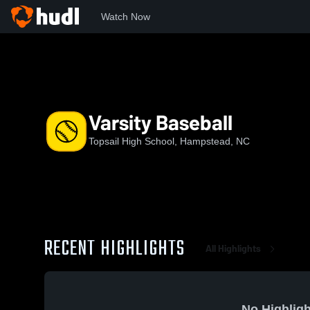
Watch Now
Home
THS
Varsity Baseball
Varsity Baseball
Topsail High School, Hampstead, NC
RECENT HIGHLIGHTS
All Highlights
No Highligh