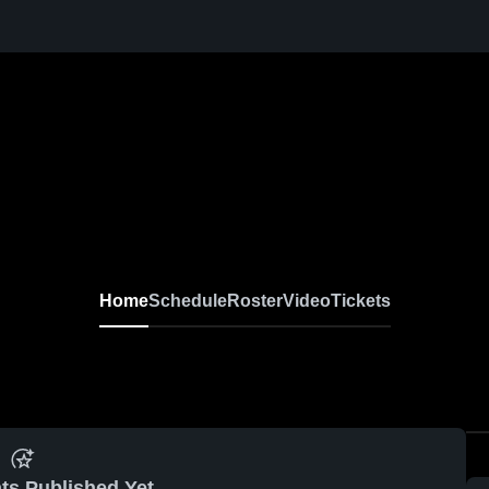
Home
Schedule
Roster
Video
Tickets
ts Published Yet