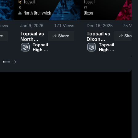
iews
Jan 9, 2026
171
Views
Dec 16, 2025
75
View
Topsail vs
Topsail vs
re
Share
Share
North
Dixon
Brunswick
Topsail 
Game
Topsail 
High 
High 
• Game
Highlights -
School
School
Recap •
Dec. 15,
Jan 7, 2026
2025