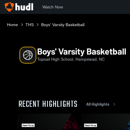
Watch Now
Home
THS
Boys' Varsity Basketball
Boys' Varsity Basketball
Topsail High School, Hampstead, NC
RECENT HIGHLIGHTS
All Highlights