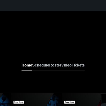
Home
Schedule
Roster
Video
Tickets