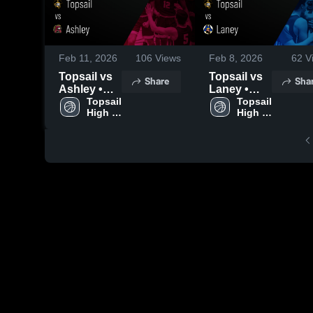
Feb 11, 2026
106
Views
Feb 8, 2026
62
V
Topsail vs
Topsail vs
Share
Sha
Ashley •
Laney •
Game
Topsail 
Game
Topsail 
High 
High 
Recap •
Recap •
School
School
Feb 9, 2026
Feb 6, 2026