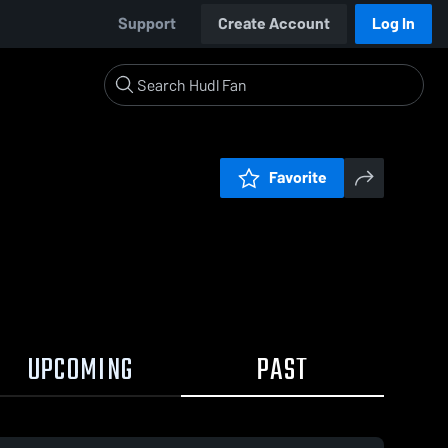
Support
Create Account
Log In
Favorite
UPCOMING
PAST