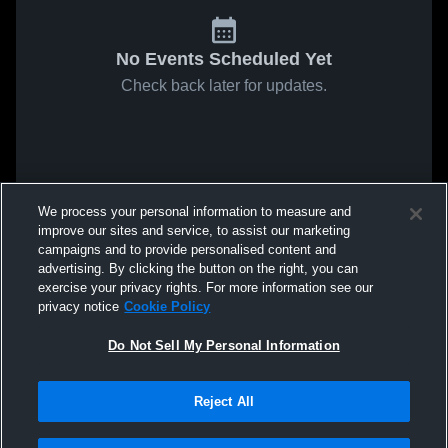
No Events Scheduled Yet
Check back later for updates.
We process your personal information to measure and
improve our sites and service, to assist our marketing
campaigns and to provide personalised content and
advertising. By clicking the button on the right, you can
exercise your privacy rights. For more information see our
privacy notice
Cookie Policy
Do Not Sell My Personal Information
Reject All