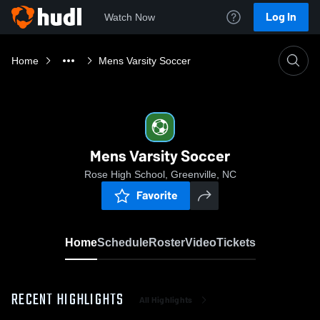
Log In
Watch Now
Home
Mens Varsity Soccer
Mens Varsity Soccer
Rose High School, Greenville, NC
Favorite
Home
Schedule
Roster
Video
Tickets
RECENT HIGHLIGHTS
All Highlights