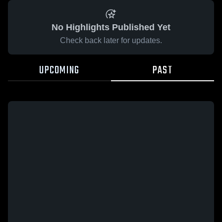
No Highlights Published Yet
Check back later for updates.
UPCOMING
PAST