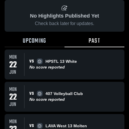
No Highlights Published Yet
Check back later for updates.
UPCOMING
PAST
MON
VS
22
HPSTL 13 White
No score reported
JUN
MON
VS
22
407 Volleyball Club
No score reported
JUN
MON
VS
LAVA West 13 Molten