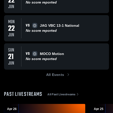
22
No score reported
JUN
MON
VS
22
JAG VBC 13-1 National
No score reported
JUN
SUN
VS
21
MOCO Motion
No score reported
JUN
All Events
PAST LIVESTREAMS
All Past Livestreams
Apr 26
Apr 25