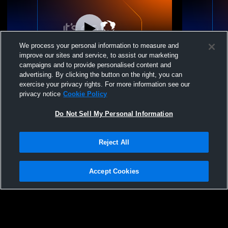
We process your personal information to measure and
improve our sites and service, to assist our marketing
campaigns and to provide personalised content and
advertising. By clicking the button on the right, you can
East Carolina Junior - ECJVC 13 National -
East Caroli
exercise your privacy rights. For more information see our
04/26/2026
04/25/2026
privacy notice
Cookie Policy
Do Not Sell My Personal Information
Reject All
Accept Cookies
Privacy Policy
|
Terms & Conditions
|
Software License Agreement
|
Do
Not Sell My Personal Information
|
Cookies
|
Security
Hudl is a product and service of Agile Sports Technologies, Inc. All text and design
©2007-2026. All rights reserved.