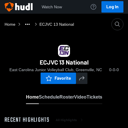
Log In
Watch Now
Home
ECJVC 13 National
ECJVC 13 National
East Carolina Junior Volleyball Club, Greenville, NC
0-0-0
Favorite
Home
Schedule
Roster
Video
Tickets
RECENT HIGHLIGHTS
All Highlights