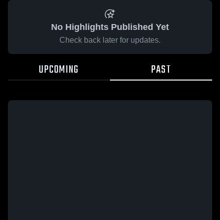
No Highlights Published Yet
Check back later for updates.
UPCOMING
PAST