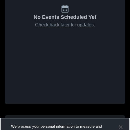
No Events Scheduled Yet
Check back later for updates.
We process your personal information to measure and