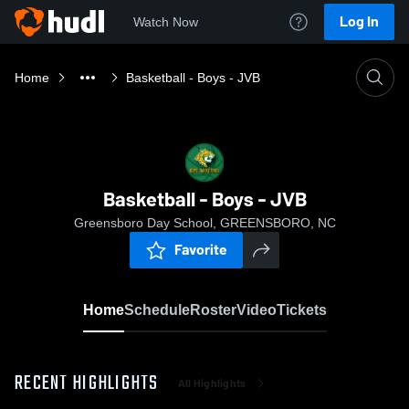
Log In
Watch Now
Home
Basketball - Boys - JVB
Basketball - Boys - JVB
Greensboro Day School, GREENSBORO, NC
Favorite
Home
Schedule
Roster
Video
Tickets
RECENT HIGHLIGHTS
All Highlights