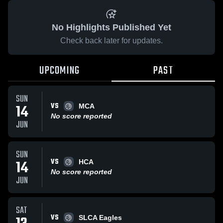
No Highlights Published Yet
Check back later for updates.
UPCOMING
PAST
SUN
VS
14
MCA
No score reported
JUN
SUN
VS
14
HCA
No score reported
JUN
SAT
VS
SLCA Eagles