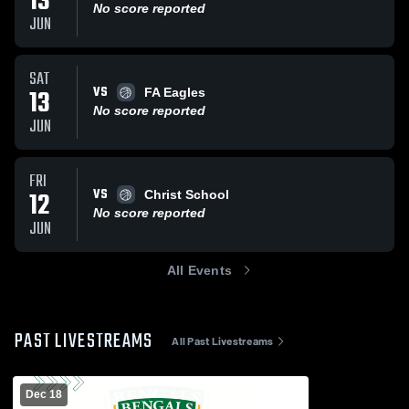
13
No score reported
JUN
SAT
VS
13
FA Eagles
No score reported
JUN
FRI
VS
12
Christ School
No score reported
JUN
All Events
PAST LIVESTREAMS
All Past Livestreams
Dec 18