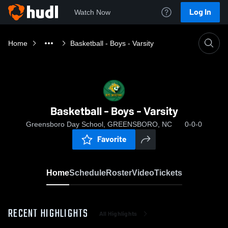
Log In
Watch Now
Home
Basketball - Boys - Varsity
Basketball - Boys - Varsity
Greensboro Day School, GREENSBORO, NC
0-0-0
Favorite
Home
Schedule
Roster
Video
Tickets
RECENT HIGHLIGHTS
All Highlights