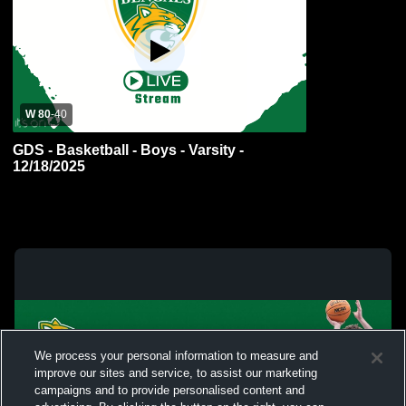
W 80
-
40
GDS - Basketball - Boys - Varsity -
12/18/2025
We process your personal information to measure and
improve our sites and service, to assist our marketing
campaigns and to provide personalised content and