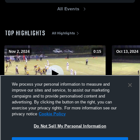
All Events
TOP HIGHLIGHTS
All Highlights
Nov 2, 2024
0:15
Oct 13, 2024
We process your personal information to measure and
improve our sites and service, to assist our marketing
campaigns and to provide personalised content and
advertising. By clicking the button on the right, you can
Eastern Guilford High School
Northeast G
exercise your privacy rights. For more information see our
privacy notice
Cookie Policy
758
Views
255
Views
Do Not Sell My Personal Information