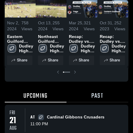
Nov 2,
758
Oct 13,
255
Mar 25,
321
Oct 31,
252
O
2024
Views
2024
Views
2024
Views
2023
Views
2
Eastern
Northeast
Recap:
Recap:
R
Guilford
Guilford
Dudley vs.
Dudley vs.
D
High School
Dudley 
High School
Dudley 
Page 2023
Dudley 
Eastern
Dudley 
High 
High 
High 
Guilford
High 
C
School
School
School
2023
School
Share
Share
Share
Share
UPCOMING
PAST
FRI
21
AT
Cardinal Gibbons Crusaders
11:00 PM
AUG