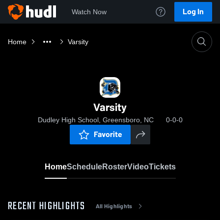
Log In
Watch Now
Home
Varsity
Varsity
Dudley High School, Greensboro, NC
0-0-0
Favorite
Home
Schedule
Roster
Video
Tickets
RECENT HIGHLIGHTS
All Highlights