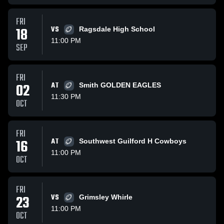
FRI
18
VS
Ragsdale High School
11:00 PM
SEP
FRI
02
AT
Smith GOLDEN EAGLES
11:30 PM
OCT
FRI
16
AT
Southwest Guilford H Cowboys
11:00 PM
OCT
FRI
23
VS
Grimsley Whirle
11:00 PM
OCT