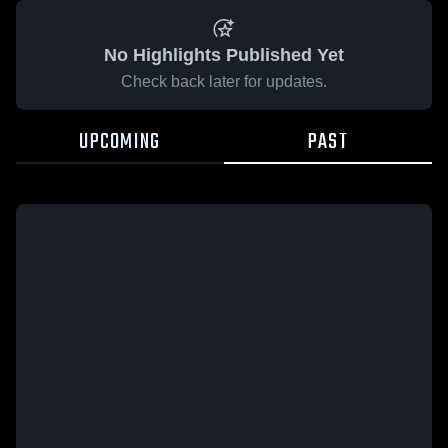
No Highlights Published Yet
Check back later for updates.
UPCOMING
PAST