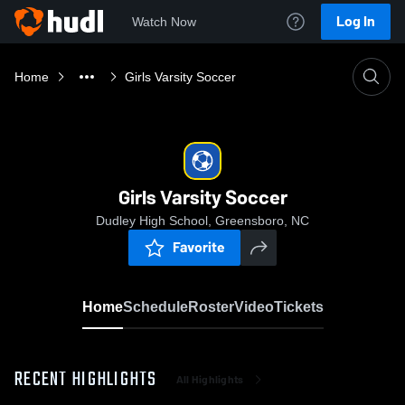
Log In
Watch Now
Home
Girls Varsity Soccer
Girls Varsity Soccer
Dudley High School, Greensboro, NC
Favorite
Home
Schedule
Roster
Video
Tickets
RECENT HIGHLIGHTS
All Highlights