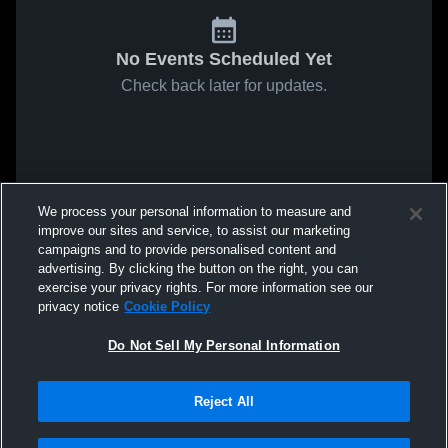
No Events Scheduled Yet
Check back later for updates.
We process your personal information to measure and
improve our sites and service, to assist our marketing
campaigns and to provide personalised content and
advertising. By clicking the button on the right, you can
exercise your privacy rights. For more information see our
privacy notice
Cookie Policy
Do Not Sell My Personal Information
Reject All