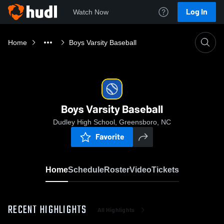
Log In
Watch Now
Home
Boys Varsity Baseball
Boys Varsity Baseball
Dudley High School, Greensboro, NC
Favorite
Home
Schedule
Roster
Video
Tickets
RECENT HIGHLIGHTS
All Highlights