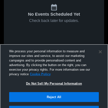
No Events Scheduled Yet
Check back later for updates.
We process your personal information to measure and
improve our sites and service, to assist our marketing
campaigns and to provide personalised content and
advertising. By clicking the button on the right, you can
exercise your privacy rights. For more information see our
privacy notice
Cookie Policy
Do Not Sell My Personal Information
Reject All