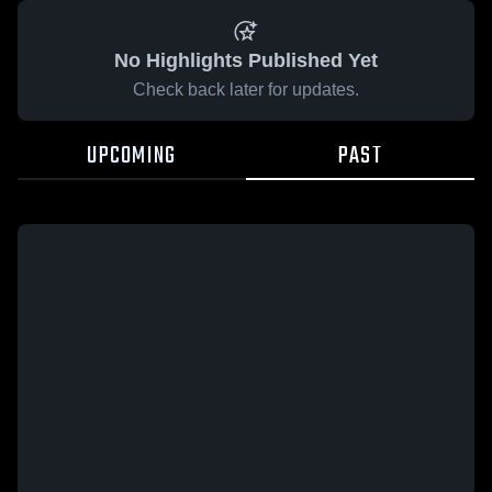
No Highlights Published Yet
Check back later for updates.
UPCOMING
PAST