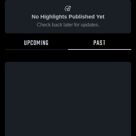
No Highlights Published Yet
Check back later for updates.
UPCOMING
PAST