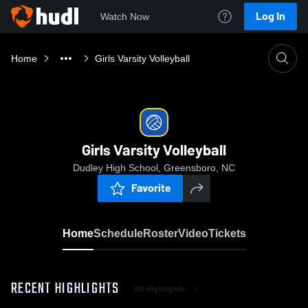
Log In
Watch Now
Home
Girls Varsity Volleyball
Girls Varsity Volleyball
Dudley High School, Greensboro, NC
Favorite
Home
Schedule
Roster
Video
Tickets
RECENT HIGHLIGHTS
All Highlights