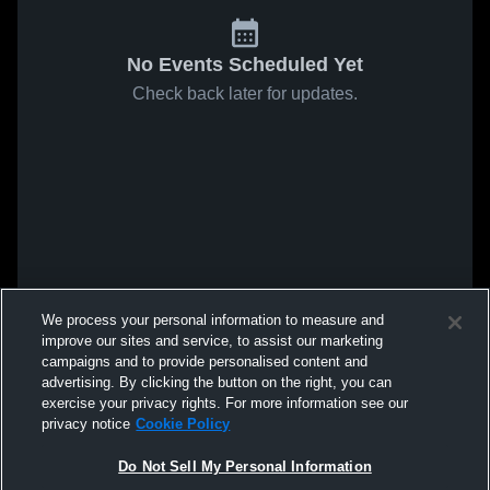
No Events Scheduled Yet
Check back later for updates.
We process your personal information to measure and
improve our sites and service, to assist our marketing
campaigns and to provide personalised content and
advertising. By clicking the button on the right, you can
exercise your privacy rights. For more information see our
privacy notice
Cookie Policy
Do Not Sell My Personal Information