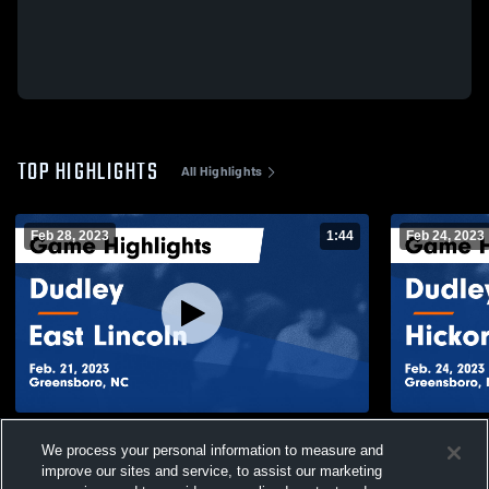
TOP HIGHLIGHTS
All Highlights
Feb 28, 2023
1:44
Feb 24, 2023
Dudley vs East Lincoln Game Highlights -
Dudley vs Hickory Game Highlights - Feb.
We process your personal information to measure and
Feb. 21, 2023
24, 2023
improve our sites and service, to assist our marketing
166
Views
50
Views