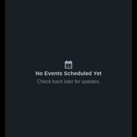
No Events Scheduled Yet
Check back later for updates.