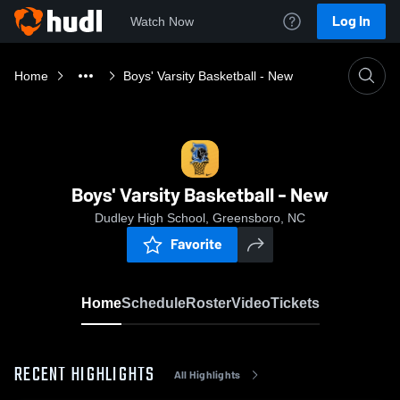
Log In
Watch Now
Home
Boys' Varsity Basketball - New
Boys' Varsity Basketball - New
Dudley High School, Greensboro, NC
Favorite
Home
Schedule
Roster
Video
Tickets
RECENT HIGHLIGHTS
All Highlights