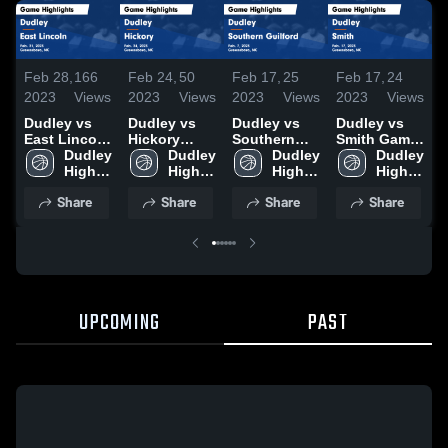
Feb 28,
166
Feb 24,
50
Feb 17,
25
Feb 17,
24
F
2023
Views
2023
Views
2023
Views
2023
Views
2
Dudley vs
Dudley vs
Dudley vs
Dudley vs
D
East Lincoln
Hickory
Southern
Smith Game
E
Game
Dudley 
Game
Dudley 
Guilford
Dudley 
Highlights -
Dudley 
G
Highlights -
High 
Highlights -
High 
Game
High 
Feb. 17,
High 
Feb. 21,
School
Feb. 24,
School
Highlights -
School
2023
School
H
Share
Share
Share
Share
2023
2023
Feb. 7, 2023
F
2
UPCOMING
PAST