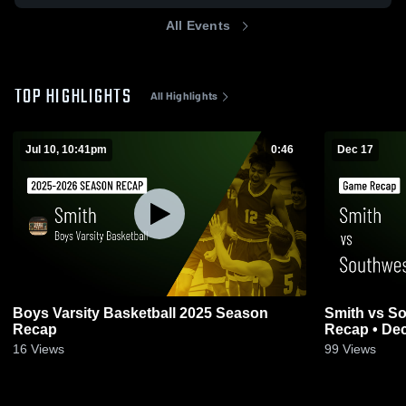
All Events
TOP HIGHLIGHTS
All Highlights
Jul 10, 10:41pm
0:46
Dec 17
Boys Varsity Basketball 2025 Season
Smith vs Southwest Guilford • Game
Recap
Recap • Dec
16
Views
99
Views