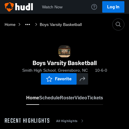
Log In
Watch Now
Home
Boys Varsity Basketball
Boys Varsity Basketball
Smith High School, Greensboro, NC
10-6-0
Favorite
Home
Schedule
Roster
Video
Tickets
RECENT HIGHLIGHTS
All Highlights