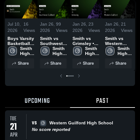
Jul 10,
16
Jan 26,
99
Jan 26,
23
Jan 26,
21
J
2026
Views
2026
Views
2026
Views
2026
Views
2
Boys Varsity
Smith vs
Smith vs
Smith vs
S
Basketball
Southwest
Grimsley •
Western
R
2025 Season
Smith 
Guilford •
Smith 
Game Recap
Smith 
Guilford •
Smith 
Recap
High 
Game Recap
High 
• Jan 20,
High 
Game Recap
High 
•
School
• Dec 16,
School
2026
School
• Jan 23,
School
2
Share
Share
Share
Share
2025
2026
UPCOMING
PAST
TUE
VS
21
Western Guilford High School
No score reported
APR