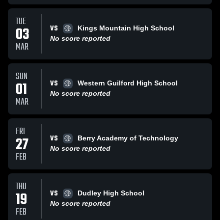
TUE
VS
03
Kings Mountain High School
No score reported
MAR
SUN
VS
01
Western Guilford High School
No score reported
MAR
FRI
VS
27
Berry Academy of Technology
No score reported
FEB
THU
VS
19
Dudley High School
No score reported
FEB