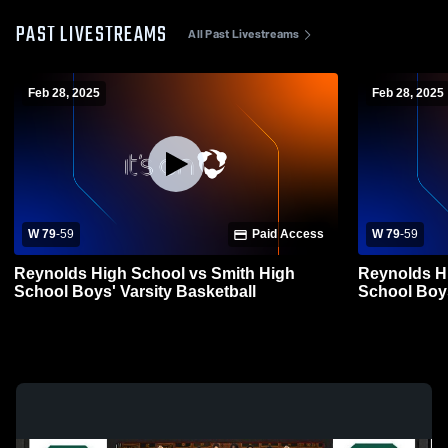
PAST LIVESTREAMS
All Past Livestreams
Feb 28, 2025
Feb 28, 2025
W 79
-
59
Paid Access
W 79
-
59
Reynolds High School vs Smith High
Reynolds H
School Boys' Varsity Basketball
School Boys