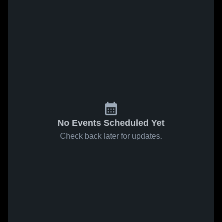
No Events Scheduled Yet
Check back later for updates.