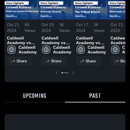
Oct 21,
85
Oct 19,
36
Oct 17,
26
Oct 13,
2024
Views
2024
Views
2024
Views
2024
Caldwell
Caldwell
Caldwell
Caldwell
Academy vs
Academy vs
Academy vs
Academy 
Westminster
Caldwell 
University
Caldwell 
The O'Neal
Caldwell 
Westches
Cald
Catawba
Academy
Christian
Academy
School Game
Academy
Country 
Aca
Christian
Game
Highlights -
Game
Share
Share
Share
Shar
School Game
Highlights -
Oct. 15, 2024
Highlights
Highlights -
Oct. 17, 2024
Oct. 11, 
Oct. 19, 2024
UPCOMING
PAST