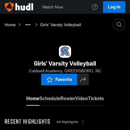
Log In
Watch Now
Home
Girls' Varsity Volleyball
Girls' Varsity Volleyball
Caldwell Academy, GREENSBORO, NC
Favorite
Home
Schedule
Roster
Video
Tickets
RECENT HIGHLIGHTS
All Highlights