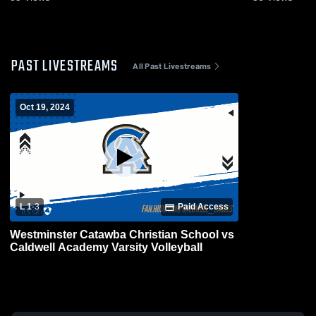
PAST LIVESTREAMS
All Past Livestreams
Oct 19, 2024
L 1
-
3
Paid Access
Westminster Catawba Christian School vs
Caldwell Academy Varsity Volleyball