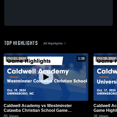
TOP HIGHLIGHTS
All Highlights
Oct 21, 2024
1:38
Oct 19, 2024
Caldwell Academy vs Westminster
Caldwell Ac
Catawba Christian School Game
Game Highli
Highlights - Oct. 19, 2024
85
Views
36
Views