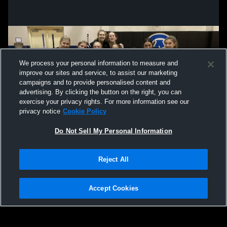
We process your personal information to measure and
improve our sites and service, to assist our marketing
campaigns and to provide personalised content and
advertising. By clicking the button on the right, you can
exercise your privacy rights. For more information see our
privacy notice
Cookie Policy
Do Not Sell My Personal Information
Privacy Policy
|
Terms & Conditions
|
Software License Agreement
|
Do
Reject All
Not Sell My Personal Information
|
Cookies
|
Security
Hudl is a product and service of Agile Sports Technologies, Inc. All text and design
©2007-2026. All rights reserved.
Accept Cookies